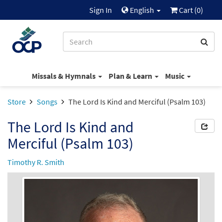
Sign In
English
Cart (
0
)
Missals & Hymnals
Plan & Learn
Music
Store
Songs
The Lord Is Kind and Merciful (Psalm 103)
The Lord Is Kind and
Merciful (Psalm 103)
Timothy R. Smith