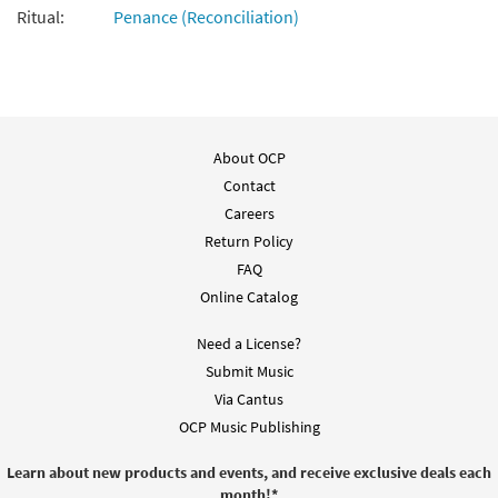
Ritual:
Penance (Reconciliation)
About OCP
Contact
Careers
Return Policy
FAQ
Online Catalog
Need a License?
Submit Music
Via Cantus
OCP Music Publishing
Learn about new products and events, and receive exclusive deals each
month!
*