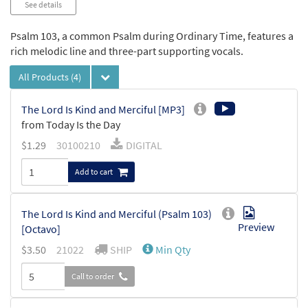
See details
Psalm 103, a common Psalm during Ordinary Time, features a
rich melodic line and three-part supporting vocals.
All Products
(4)
The Lord Is Kind and Merciful [MP3]
from Today Is the Day
$
1.29
30100210
DIGITAL
Add to cart
The Lord Is Kind and Merciful (Psalm 103)
Preview
[Octavo]
$
3.50
21022
SHIP
Min Qty
Call to order