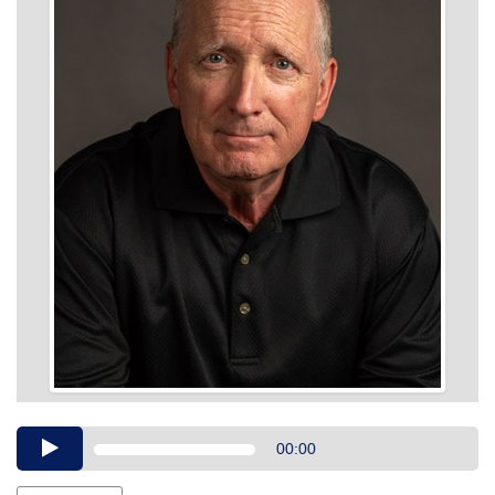
Audio
00:00
Player