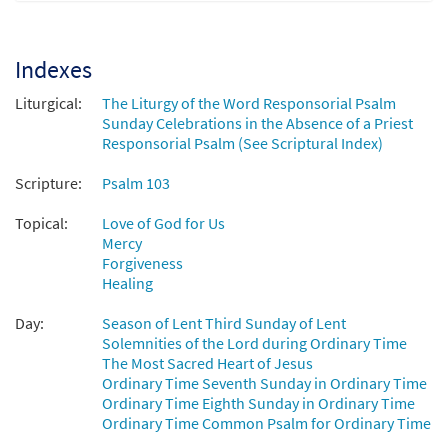
The Lord Is Kind and Merciful (Psalm 103)
Preview
[Octavo - Downloadable]
from Today Is the Day
Indexes
$
3.50
30100716
DIGITAL
Min Qty
Liturgical:
The Liturgy of the Word Responsorial Psalm
Sunday Celebrations in the Absence of a Priest
Add to cart
Responsorial Psalm (See Scriptural Index)
Scripture:
Psalm 103
The Lord Is Kind and Merciful [Instrumental
Preview
Accompaniment - Downloadable]
Topical:
Love of God for Us
$
3.90
30100579
DIGITAL
Mercy
Forgiveness
Add to cart
Healing
Day:
Season of Lent Third Sunday of Lent
Solemnities of the Lord during Ordinary Time
The Most Sacred Heart of Jesus
Ordinary Time Seventh Sunday in Ordinary Time
Ordinary Time Eighth Sunday in Ordinary Time
Ordinary Time Common Psalm for Ordinary Time