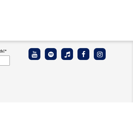
th!
*
ement