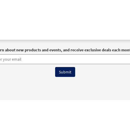
rn about new products and events, and receive exclusive deals each mon
6 OCP All Rights Reserved
Terms of Use
|
Privacy Policy
|
Accessibility Stat