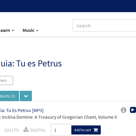
Learn
Music
luia: Tu es Petrus
tails
oducts
(1)
uia: Tu Es Petrus [MP3]
 Inclina Domine: A Treasury of Gregorian Chant, Volume II
101170
DIGITAL
Add to cart