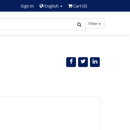
Sign In
English
Cart (
0
)
Filter