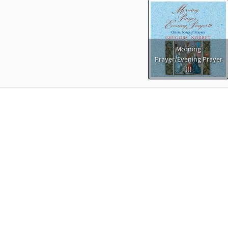
Morning
Prayer/Evening Prayer
III