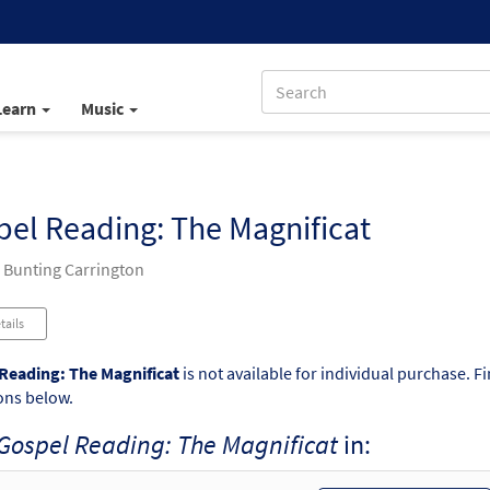
Learn
Music
el Reading: The Magnificat
 Bunting Carrington
tails
Reading: The Magnificat
is not available for individual purchase. F
ons below.
Gospel Reading: The Magnificat
in: