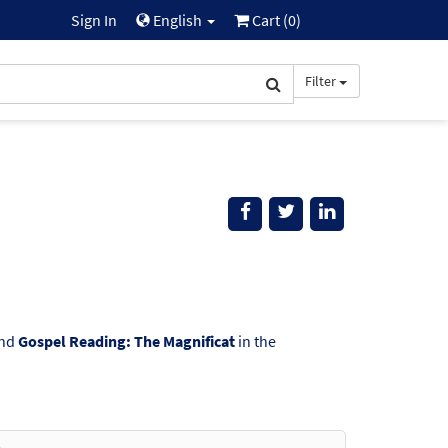
Sign In
English
Cart (
0
)
Filter
ind
Gospel Reading: The Magnificat
in the