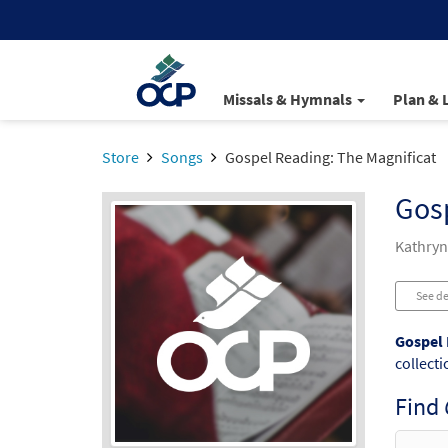
Missals & Hymnals
Plan & 
Store
Songs
Gospel Reading: The Magnificat
Gosp
Kathryn
See de
Gospel 
collecti
Find