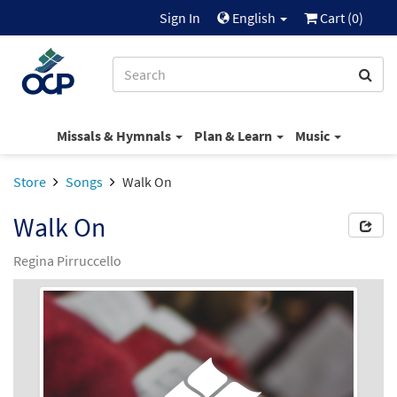
Sign In
English
Cart (
0
)
Missals & Hymnals
Plan & Learn
Music
Store
Songs
Walk On
Walk On
Regina Pirruccello