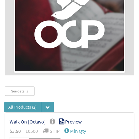
Audio
See details
Player
All Products
(2)
Walk On [Octavo]
Preview
$
3.50
10500
SHIP
Min Qty