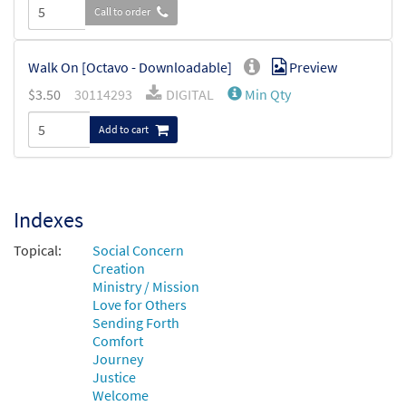
Call to order
Walk On [Octavo - Downloadable]
Preview
$
3.50
30114293
DIGITAL
Min Qty
Add to cart
Indexes
Topical:
Social Concern
Creation
Ministry / Mission
Love for Others
Sending Forth
Comfort
Journey
Justice
Welcome