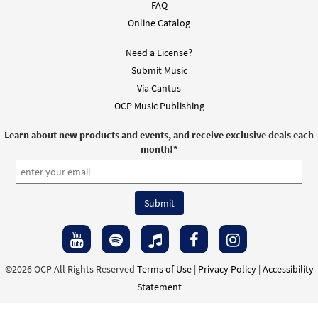
FAQ
Online Catalog
Need a License?
Submit Music
Via Cantus
OCP Music Publishing
Learn about new products and events, and receive exclusive deals each
month!
*
©2026 OCP All Rights Reserved
Terms of Use
|
Privacy Policy
|
Accessibility
Statement