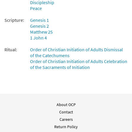
Discipleship
Peace
Scripture:
Genesis 1
Genesis 2
Matthew 25
1 John 4
Ritual:
Order of Christian Initiation of Adults Dismissal
of the Catechumens
Order of Christian Initiation of Adults Celebration
of the Sacraments of Initiation
About OCP
Contact
Careers
Return Policy