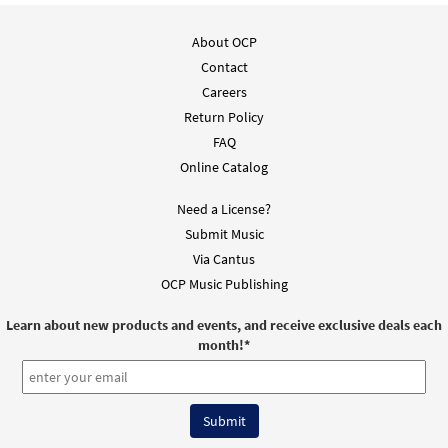
Add to cart
About OCP
Rite for Receiving the Holy Oils [Guitar
Contact
Preview
Accompaniment - Downloadable]
Careers
from Journeysongs: Third Edition
Return Policy
$
2.75
30117153
DIGITAL
FAQ
Online Catalog
Add to cart
Need a License?
Submit Music
Rite for Receiving the Holy Oils [Choral -
Preview
Via Cantus
Downloadable]
from Journeysongs: Third Edition
OCP Music Publishing
Choir/Cantor
Learn about new products and events, and receive exclusive deals each
$
2.05
30117725
DIGITAL
month!
*
Add to cart