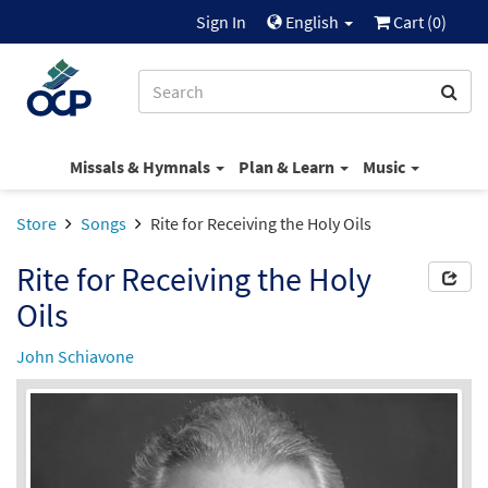
Sign In
English
Cart (
0
)
Missals & Hymnals
Plan & Learn
Music
Store
Songs
Rite for Receiving the Holy Oils
Rite for Receiving the Holy
Oils
John Schiavone