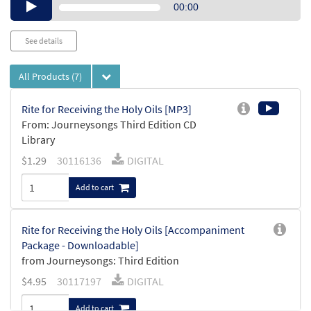
Audio
00:00
Player
See details
All Products
(7)
Rite for Receiving the Holy Oils [MP3]
From: Journeysongs Third Edition CD
Library
$
1.29
30116136
DIGITAL
Add to cart
Rite for Receiving the Holy Oils [Accompaniment
Package - Downloadable]
from Journeysongs: Third Edition
$
4.95
30117197
DIGITAL
Add to cart