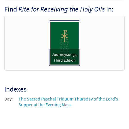
Find
Rite for Receiving the Holy Oils
in:
Rite for Receiving the Holy Oils [Octavo]
Preview
$
3.50
9120
SHIP
Min Qty
Call to order
Rite for Receiving the Holy Oils [Octavo -
Journeysongs,
Preview
Downloadable]
Third Edition
$
3.50
30109335
DIGITAL
Min Qty
Add to cart
Indexes
Rite for Receiving the Holy Oils [Keyboard
Day:
The Sacred Paschal Triduum Thursday of the Lord's
Preview
Accompaniment - Downloadable]
Supper at the Evening Mass
from Journeysongs: Third Edition
$
3.15
30117152
DIGITAL