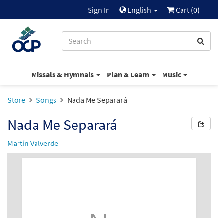
Sign In
English
Cart (
0
)
Missals & Hymnals
Plan & Learn
Music
Store
Songs
Nada Me Separará
Nada Me Separará
Martín Valverde