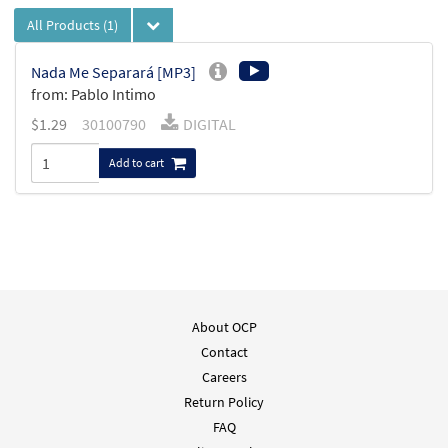
All Products
(1)
Nada Me Separará [MP3]
from: Pablo Intimo
$
1.29
30100790
DIGITAL
Add to cart
About OCP
Contact
Careers
Return Policy
FAQ