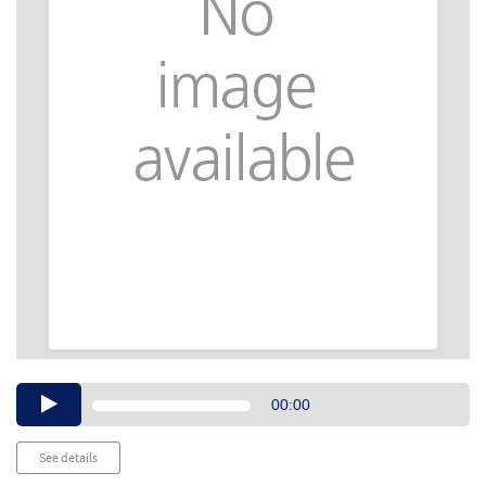
Audio
00:00
Player
See details