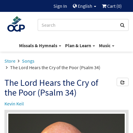
Sign In
English
Cart (
0
)
Missals & Hymnals
Plan & Learn
Music
Store
Songs
The Lord Hears the Cry of the Poor (Psalm 34)
The Lord Hears the Cry of
the Poor (Psalm 34)
Kevin Keil