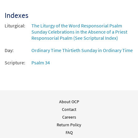
$
1.95
30100783
DIGITAL
Indexes
Add to cart
Liturgical:
The Liturgy of the Word Responsorial Psalm
Sunday Celebrations in the Absence of a Priest
Responsorial Psalm (See Scriptural Index)
Day:
Ordinary Time Thirtieth Sunday in Ordinary Time
Scripture:
Psalm 34
About OCP
Contact
Careers
Return Policy
FAQ