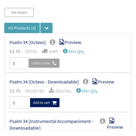
Audio
See details
Player
All Products
(3)
Psalm 34 [Octavo]
Preview
$
3.75
20750
SHIP
Min Qty
Call to order
Psalm 34 [Octavo - Downloadable]
Preview
$
3.75
30100782
DIGITAL
Min Qty
Add to cart
Psalm 34 [Instrumental Accompaniment -
Preview
Downloadable]
from For Your Glory Reigns