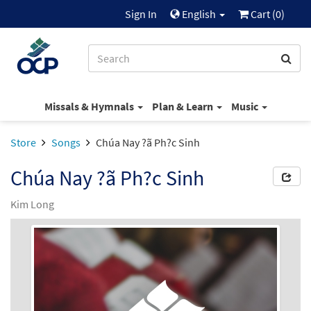
Sign In
English
Cart (
0
)
Missals & Hymnals
Plan & Learn
Music
Store
Songs
Chúa Nay ?ã Ph?c Sinh
Chúa Nay ?ã Ph?c Sinh
Kim Long