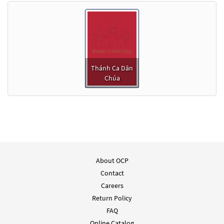
Thánh Ca Dân
Chúa
About OCP
Contact
Careers
Return Policy
FAQ
Online Catalog