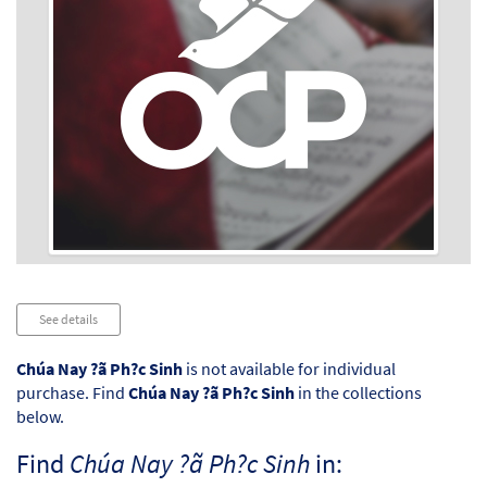
Audio
See details
Player
Chúa Nay ?ã Ph?c Sinh
is not available for individual
purchase. Find
Chúa Nay ?ã Ph?c Sinh
in the collections
below.
Find
Chúa Nay ?ã Ph?c Sinh
in: