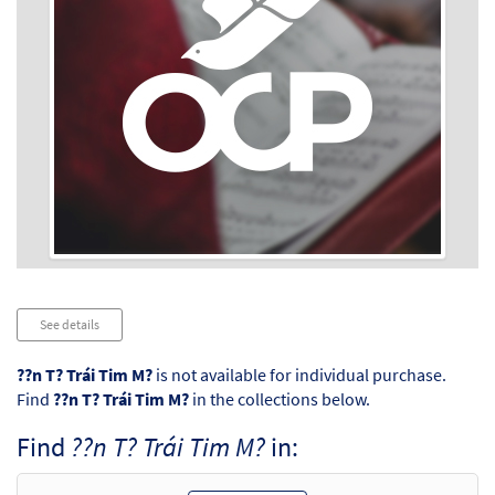
Audio
See details
Player
??n T? Trái Tim M?
is not available for individual purchase.
Find
??n T? Trái Tim M?
in the collections below.
Find
??n T? Trái Tim M?
in: