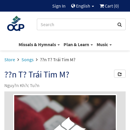
Sign In
English
Cart (
0
)
Missals & Hymnals
Plan & Learn
Music
Store
Songs
??n T? Trái Tim M?
??n T? Trái Tim M?
Nguy?n Kh?c Tu?n