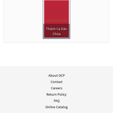
Thánh Ca Dân
Chúa
About OCP
Contact
Careers
Return Policy
FAQ
Online Catalog