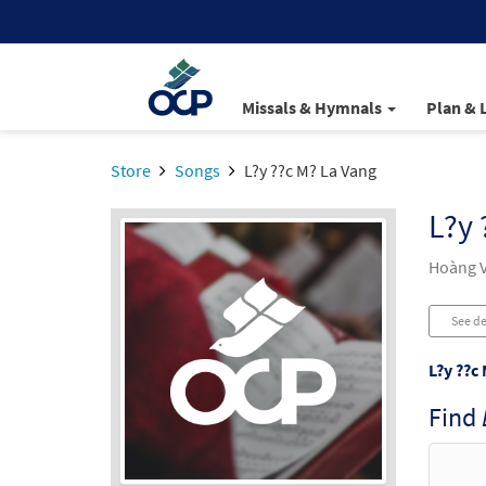
Missals & Hymnals
Plan & 
Store
Songs
L?y ??c M? La Vang
L?y 
Hoàng V
See de
L?y ??c
Find