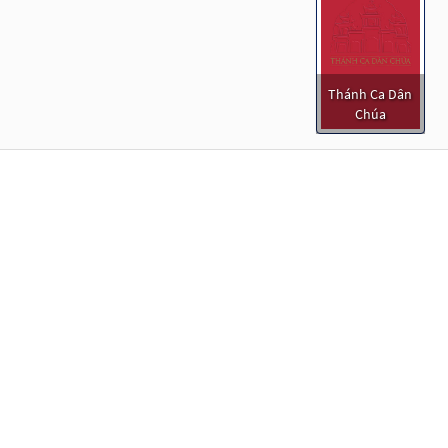
Thánh Ca Dân
Chúa