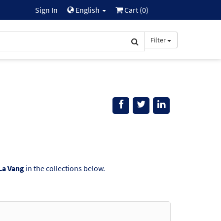
Sign In
English
Cart (
0
)
Filter
 La Vang
in the collections below.