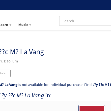
Learn
Music
??c M? La Vang
?, Dao Kim
tails
 M? La Vang
is not available for individual purchase. Find
L?y ??c M?
L?y ??c M? La Vang
in: