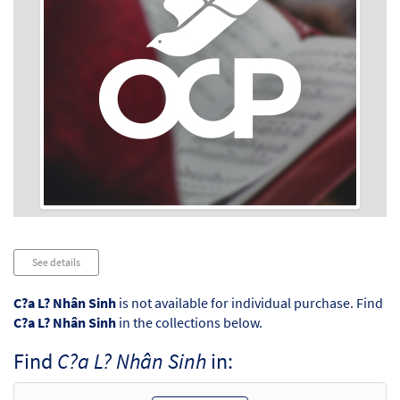
Audio
See details
Player
C?a L? Nhân Sinh
is not available for individual purchase. Find
C?a L? Nhân Sinh
in the collections below.
Find
C?a L? Nhân Sinh
in: