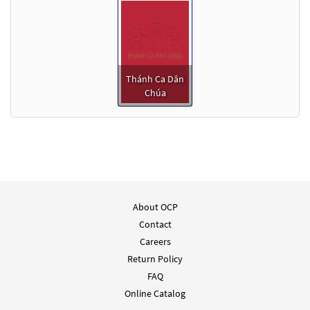
Thánh Ca Dân
Chúa
About OCP
Contact
Careers
Return Policy
FAQ
Online Catalog