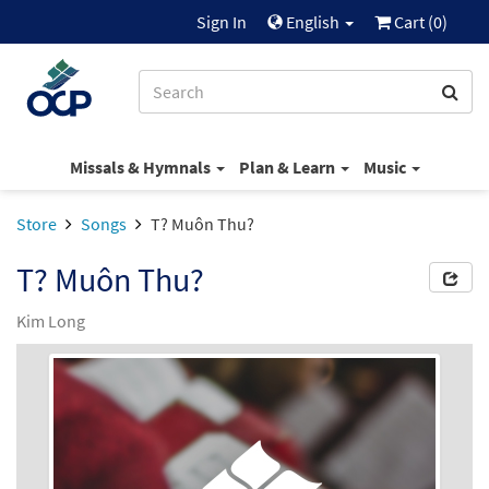
Sign In
English
Cart (
0
)
Missals & Hymnals
Plan & Learn
Music
Store
Songs
T? Muôn Thu?
T? Muôn Thu?
Kim Long