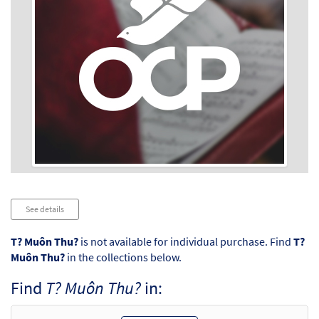
Audio
See details
Player
T? Muôn Thu?
is not available for individual purchase. Find
T?
Muôn Thu?
in the collections below.
Find
T? Muôn Thu?
in: