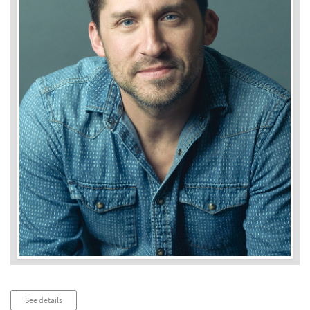
Audio
See details
Player