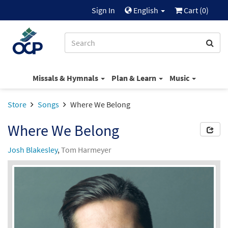
Sign In
English
Cart (
0
)
Missals & Hymnals
Plan & Learn
Music
Store
Songs
Where We Belong
Where We Belong
Josh Blakesley
,
Tom Harmeyer