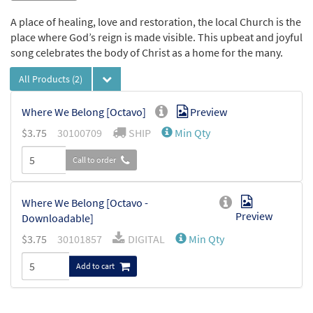
A place of healing, love and restoration, the local Church is the
place where God’s reign is made visible. This upbeat and joyful
song celebrates the body of Christ as a home for the many.
All Products
(2)
Where We Belong [Octavo]
Preview
$
3.75
30100709
SHIP
Min Qty
Call to order
Where We Belong [Octavo -
Preview
Downloadable]
$
3.75
30101857
DIGITAL
Min Qty
Add to cart