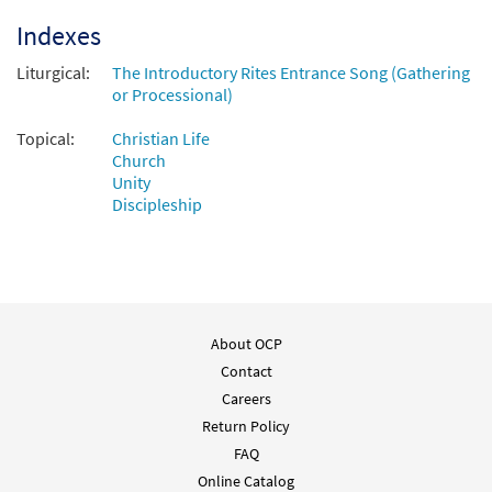
Indexes
Liturgical:
The Introductory Rites Entrance Song (Gathering
or Processional)
Topical:
Christian Life
Church
Unity
Discipleship
About OCP
Contact
Careers
Return Policy
FAQ
Online Catalog