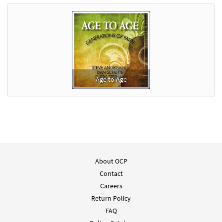
Age to Age
About OCP
Contact
Careers
Return Policy
FAQ