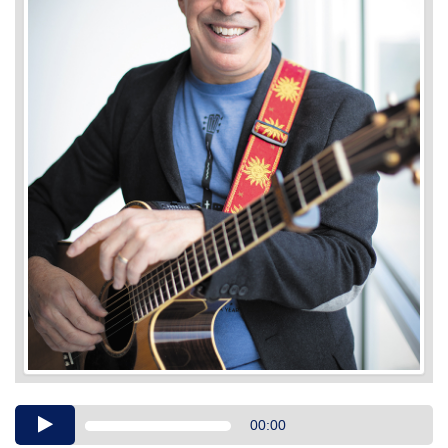
Audio
00:00
Player