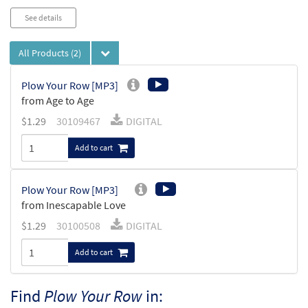
See details
All Products
(2)
Plow Your Row [MP3]
from Age to Age
$
1.29
30109467
DIGITAL
Add to cart
Plow Your Row [MP3]
from Inescapable Love
$
1.29
30100508
DIGITAL
Add to cart
Find
Plow Your Row
in: