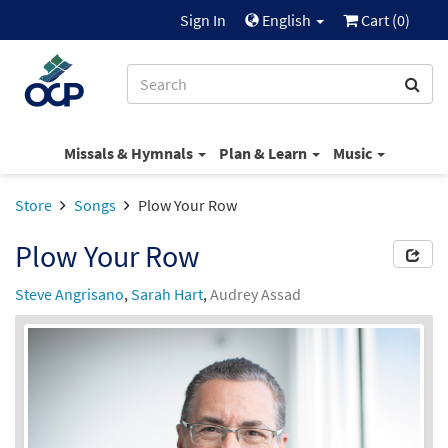
Sign In
English
Cart (
0
)
Missals & Hymnals
Plan & Learn
Music
Store
Songs
Plow Your Row
Plow Your Row
Steve Angrisano
,
Sarah Hart
,
Audrey Assad