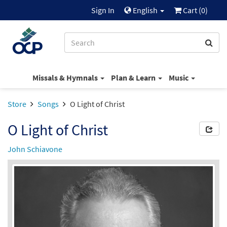
Sign In
English
Cart (
0
)
Missals & Hymnals
Plan & Learn
Music
Store
Songs
O Light of Christ
O Light of Christ
John Schiavone