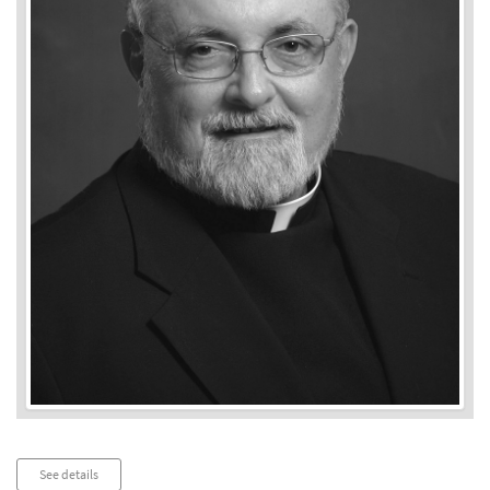
Audio
See details
Player