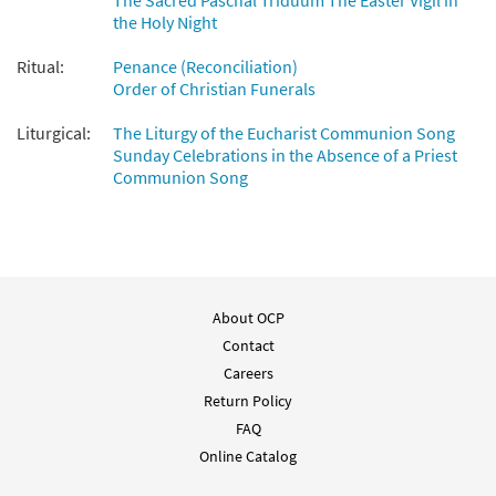
The Sacred Paschal Triduum The Easter Vigil in
the Holy Night
Ritual:
Penance (Reconciliation)
Order of Christian Funerals
Liturgical:
The Liturgy of the Eucharist Communion Song
Sunday Celebrations in the Absence of a Priest
Communion Song
About OCP
Contact
Careers
Return Policy
FAQ
Online Catalog