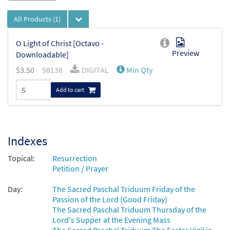
All Products
(1)
O Light of Christ [Octavo -
Preview
Downloadable]
$
3.50
98138
DIGITAL
Min Qty
Add to cart
Indexes
Topical:
Resurrection
Petition / Prayer
Day:
The Sacred Paschal Triduum Friday of the
Passion of the Lord (Good Friday)
The Sacred Paschal Triduum Thursday of the
Lord's Supper at the Evening Mass