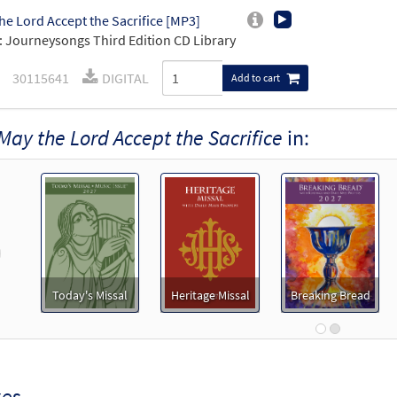
he Lord Accept the Sacrifice [MP3]
 Journeysongs Third Edition CD Library
30115641
DIGITAL
Add to cart
May the Lord Accept the Sacrifice
in:
revious
Today's Missal
Heritage Missal
Breaking Bread
xes