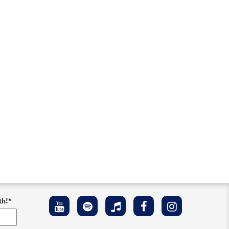
th!
*