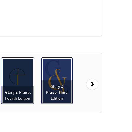
Next
Glory &
Glory & Praise,
Praise, Third
Fourth Edition
Edition