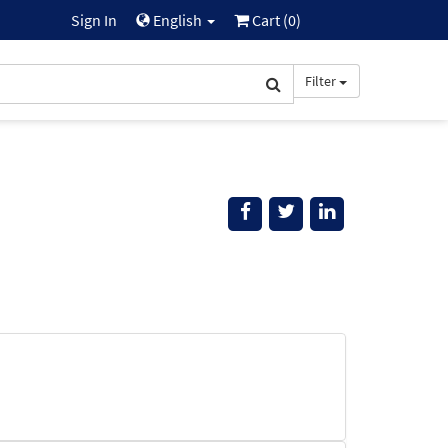
Sign In
English
Cart (
0
)
Filter