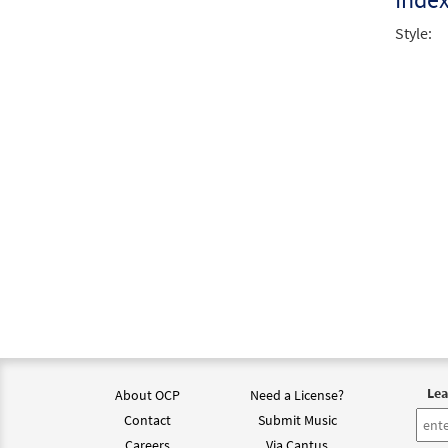
Style:
Lea
About OCP
Need a License?
Contact
Submit Music
Careers
Via Cantus