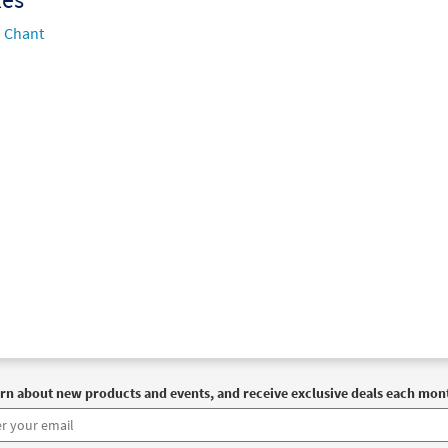
Chant
rn about new products and events, and receive exclusive deals each mon