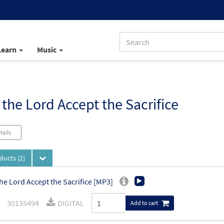
Learn
Music
the Lord Accept the Sacrifice
tails
oducts
(2)
he Lord Accept the Sacrifice [MP3]
30135494
DIGITAL
Add to cart