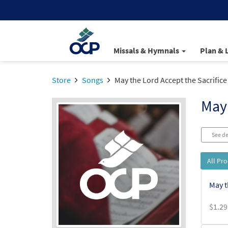
Missals & Hymnals
Plan & 
Store
Songs
May the Lord Accept the Sacrifice
May 
See de
All Pr
May t
$
1.29