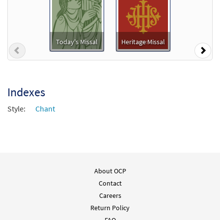
Today's Missal
Heritage Missal
Previous
Nex
Indexes
Style:
Chant
About OCP
Contact
Careers
Return Policy