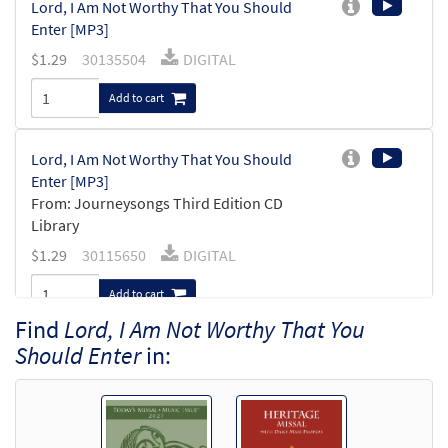
Lord, I Am Not Worthy That You Should
Enter [MP3]
$
1.29
30135504
DIGITAL
Add to cart
Lord, I Am Not Worthy That You Should
Enter [MP3]
From: Journeysongs Third Edition CD
Library
$
1.29
30115650
DIGITAL
Add to cart
Find
Lord, I Am Not Worthy That You
Should Enter
in: