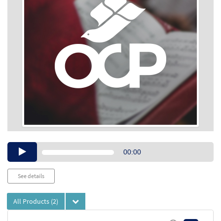
Audio
00:00
Player
See details
All Products
(2)