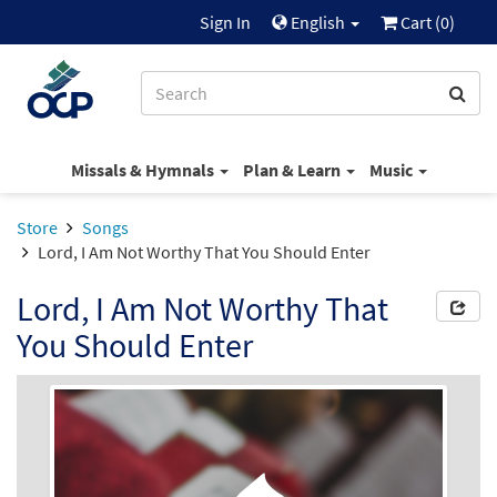
Sign In
English
Cart (
0
)
Missals & Hymnals
Plan & Learn
Music
Store
Songs
Lord, I Am Not Worthy That You Should Enter
Lord, I Am Not Worthy That
You Should Enter