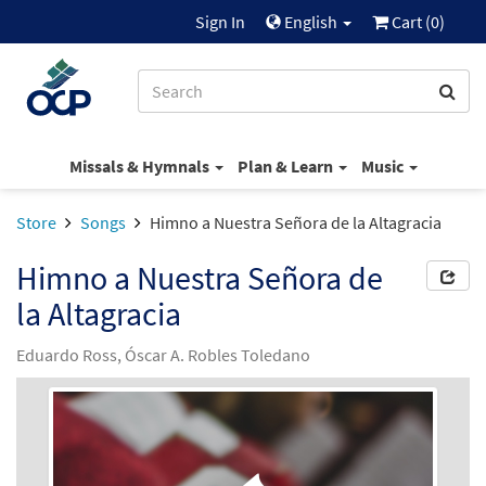
Sign In
English
Cart (
0
)
Missals & Hymnals
Plan & Learn
Music
Store
Songs
Himno a Nuestra Señora de la Altagracia
Himno a Nuestra Señora de
la Altagracia
Eduardo Ross, Óscar A. Robles Toledano