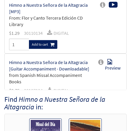
Himno a Nuestra Señora de la Altagracia
[MP3]
From: Flor y Canto Tercera Edición CD
Library
$
1.29
30110134
DIGITAL
Add to cart
Himno a Nuestra Señora de la Altagracia
Preview
[Guitar Accompaniment - Downloadable]
from Spanish Missal Accompaniment
Books
$
2.75
30107194
DIGITAL
Find
Himno a Nuestra Señora de la
Add to cart
Altagracia
in:
Himno a Nuestra Señora de la Altagracia
Preview
[PDF Chords Over Text - Downloadable]