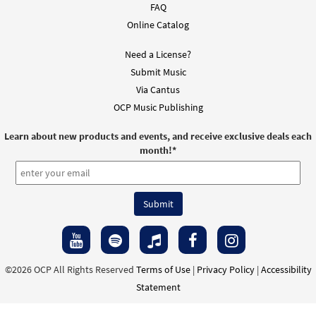
FAQ
Online Catalog
Need a License?
Submit Music
Via Cantus
OCP Music Publishing
Learn about new products and events, and receive exclusive deals each
month!
*
©2026 OCP All Rights Reserved
Terms of Use
|
Privacy Policy
|
Accessibility
Statement