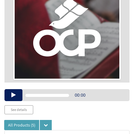
Audio
00:00
Player
See details
All Products
(5)