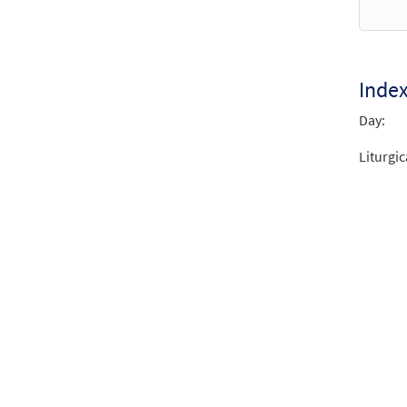
Mass 
2013 
$
4.95
Inde
Day:
Mass 
2013 
Liturgic
$
6.55
Lente
from 
$
3.15
Mass 
2013 