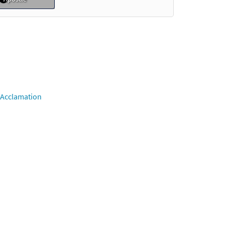
Preview
o cart
Preview
 Acclamation
o cart
Preview
Preview