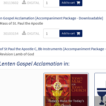
30113602
DIGITAL
Add to cart
n Gospel Acclamation [Accompaniment Package - Downloadable]
Mass of St. Paul the Apostle
30103154
DIGITAL
Add to cart
of St Paul the Apostle C, Bb Instruments [Accompaniment Package 
Revision Lamb of God
Lenten Gospel Acclamation
in:
0
30115003
DIGITAL
Add to cart
of St. Paul the Apostle-Choral Only [Octavo]
Preview
Revision Lamb of God
30114765
SHIP
Minimum Quantity
Call to or
Today's Music for Today's
Mass
Church