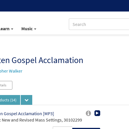
Learn
Music
ten Gospel Acclamation
pher Walker
tails
oducts
(14)
n Gospel Acclamation [MP3]
 New and Revised Mass Settings, 30102299