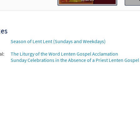
of St. Paul the Apostle-Choral Only [Octavo - Downloadable]
Revision Lamb of God
30115228
DIGITAL
Minimum Quantity
Add t
xes
Season of Lent Lent (Sundays and Weekdays)
of St. Paul the Apostle-Keyboard/Choral [Octavo - Downloadable]
Revision Lamb of God
al:
The Liturgy of the Word Lenten Gospel Acclamation
Sunday Celebrations in the Absence of a Priest Lenten Gospel
30115225
DIGITAL
Minimum Quantity
Add t
n Gospel Acclamation [Keyboard Accompaniment - Downloadable]
Mass of St. Paul the Apostle
30103152
DIGITAL
Add to cart
of St. Paul the Apostle [Keyboard Accompaniment - Downloadable]
Revision Lamb of God