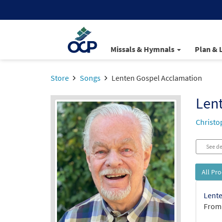
Missals & Hymnals
Plan & 
Store
Songs
Lenten Gospel Acclamation
Len
Christo
See de
All Pr
Lente
From: