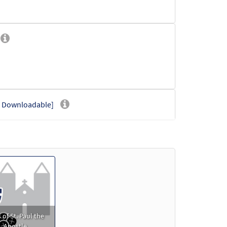
- Downloadable]
der
 of St. Paul the
Apostle