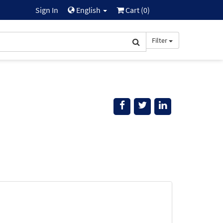
Sign In
English
Cart (
0
)
Filter