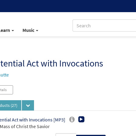
Learn
Music
tential Act with Invocations
utte
tails
oducts
(27)
ential Act with Invocations [MP3]
Mass of Christ the Savior