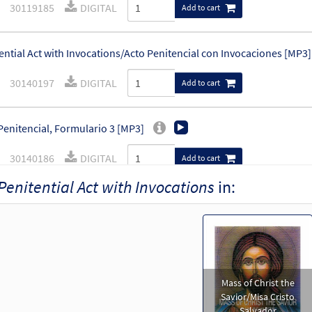
30119185
DIGITAL
Add to cart
ential Act with Invocations/Acto Penitencial con Invocaciones [MP3]
30140197
DIGITAL
Add to cart
Penitencial, Formulario 3 [MP3]
30140186
DIGITAL
Add to cart
Penitential Act with Invocations
in:
ential Act with Invocations [Accompaniment Package - Downloadab
Mass of Christ the Savior
30103273
DIGITAL
Add to cart
Mass of Christ the
of Christ the Savior-Choral Only [Octavo]
Preview
Savior/Misa Cristo
Salvador