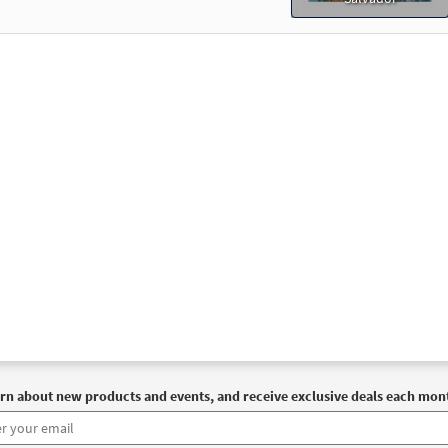
30115217
SHIP
Minimum Quantity
Call to or
der Edition - Mass of Christ the Savior [Octavo]
Preview
30115241
SHIP
Minimum Quantity
Call to or
of Christ the Savior Bilingual (Guitar/Choral) [Octavo]
Prev
30140178
SHIP
Minimum Quantity
Call to or
of Christ the Savior Bilingual (Choral) [Octavo]
Preview
30140177
SHIP
Minimum Quantity
Call to or
rn about new products and events, and receive exclusive deals each mon
of Christ the Savior Expanded Edition - Choral Only [Octavo]