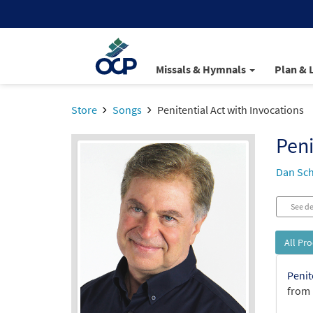
Missals & Hymnals
Plan & 
Store
Songs
Penitential Act with Invocations
Peni
Dan Sch
See de
All Pr
Penit
from 