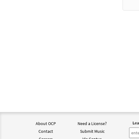
$
3.95
Presi
$
5.75
Mass 
$
5.75
Mass 
$
5.75
Lea
About OCP
Need a License?
Mass 
Contact
Submit Music
Careers
Via Cantus