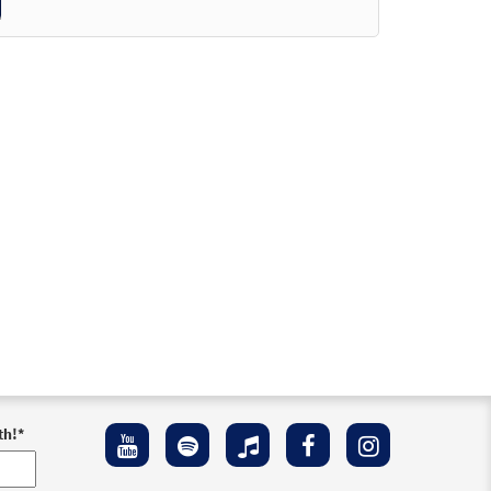
der
der
iew
der
der
th!
*
Preview