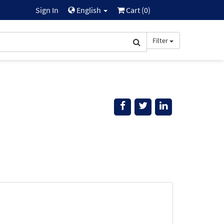
Sign In
English
Cart (
0
)
Filter