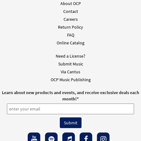
About OCP
Add to cart
Contact
Careers
Anunciamos Tu Muerte [MP3]
Return Policy
$
1.29
30140192
DIGITAL
FAQ
Online Catalog
Add to cart
Need a License?
Submit Music
We Proclaim Your Death [Accompaniment Package -
Downloadable]
Via Cantus
from Mass of Christ the Savior
OCP Music Publishing
$
6.25
30103288
DIGITAL
Learn about new products and events, and receive exclusive deals each
month!
*
Add to cart
Mass of Christ the Savior-Choral Only
Preview
[Octavo]
$
3.95
30115217
SHIP
Min Qty