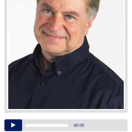
Audio
00:00
Player