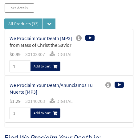
See details
All Products
(33)
We Proclaim Your Death [MP3]
from Mass of Christ the Savior
$
0.99
30103307
DIGITAL
Add to cart
We Proclaim Your Death/Anunciamos Tu
Muerte [MP3]
$
1.29
30140203
DIGITAL
Add to cart
We Proclaim Your Death (Mass of Christ the
Find
We Proclaim Your Death
in: