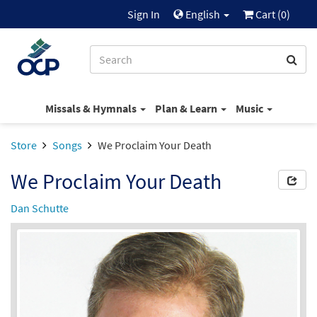
Sign In
English
Cart (
0
)
Missals & Hymnals
Plan & Learn
Music
Store
Songs
We Proclaim Your Death
We Proclaim Your Death
Dan Schutte