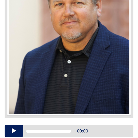
Audio
00:00
Player