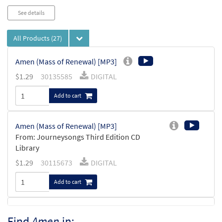
See details
All Products
(27)
Amen (Mass of Renewal) [MP3]
$
1.29
30135585
DIGITAL
Add to cart
Amen (Mass of Renewal) [MP3]
From: Journeysongs Third Edition CD
Library
$
1.29
30115673
DIGITAL
Add to cart
Amen [MP3]
Find
Amen
in: