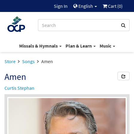
Sign In
English
Cart (
0
)
Missals & Hymnals
Plan & Learn
Music
Store
Songs
Amen
Amen
Curtis Stephan