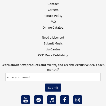
From: Spirit & Song Vol 1 (Discs A & B)
Contact
$
1.29
30123124
DIGITAL
Careers
Return Policy
Add to cart
FAQ
Online Catalog
Amen [MP3]
Need a License?
from Mass of Renewal
Submit Music
$
1.29
30103653
DIGITAL
Via Cantus
Add to cart
OCP Music Publishing
Learn about new products and events, and receive exclusive deals each
Amen [Accompaniment Package - Downloadable]
month!
*
from Mass of Renewal
$
6.25
30103636
DIGITAL
Add to cart
Mass of Renewal C, Bb Instruments