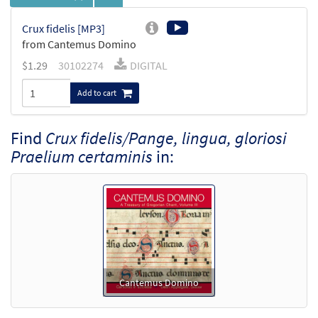
Crux fidelis [MP3]
from Cantemus Domino
$
1.29
30102274
DIGITAL
Add to cart
Find
Crux fidelis/Pange, lingua, gloriosi
Praelium certaminis
in:
Cantemus Domino