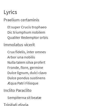
Lyrics
Praelium certaminis
Et super Crucis trophaeo
Dic triumphum nobilem
Qualiter Redemptor orbis
Immolatus vicerit
Crux fidelis, inter omnes
Arbor una nobilis
Nulla talem silva profert
Fronde, flore, germine
Dulce lignum, dulci clavo
Dulce pondus sustinens
Æqua Patri Filioque
Inclito Paraclito
Sempiterna sit beatæ
Trinitati gloria