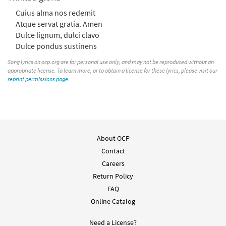
Cuius alma nos redemit
Atque servat gratia. Amen
Dulce lignum, dulci clavo
Dulce pondus sustinens
Song lyrics on ocp.org are for personal use only, and may not be reproduced without an
appropriate license. To learn more, or to obtain a license for these lyrics, please visit our
reprint permissions page
.
About OCP
Contact
Careers
Return Policy
FAQ
Online Catalog
Need a License?