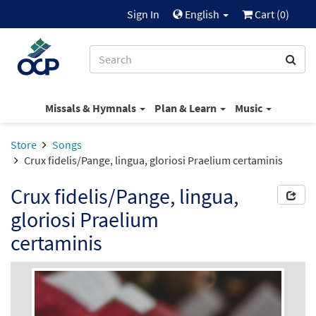
Sign In
English
Cart (
0
)
Missals & Hymnals
Plan & Learn
Music
Store
Songs
Crux fidelis/Pange, lingua, gloriosi Praelium certaminis
Crux fidelis/Pange, lingua,
gloriosi Praelium
certaminis