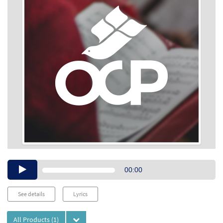
Audio
00:00
Player
See details
Lyrics
All Products
(1)