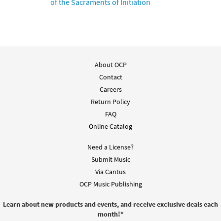
of the Sacraments of Initiation
Preview
Downloadable]
$
3.15
30133626
DIGITAL
Add to cart
About OCP
Mass of St. Frances Cabrini [Keyboard
Contact
Preview
Accompaniment - Downloadable]
Careers
$
9.60
30108504
DIGITAL
Return Policy
FAQ
Add to cart
Online Catalog
Alleluia [Instrumental Accompaniment -
Need a License?
Preview
Downloadable]
Submit Music
$
1.95
30133682
DIGITAL
Via Cantus
OCP Music Publishing
Add to cart
Learn about new products and events, and receive exclusive deals each
month!
*
Mass of St. Frances Cabrini Instruments in