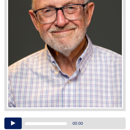
Audio
00:00
Player