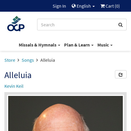
Sign In
English
Cart (
0
)
Missals & Hymnals
Plan & Learn
Music
Store
Songs
Alleluia
Alleluia
Kevin Keil