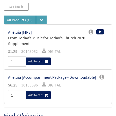
See details
All Products
(13)
Alleluia [MP3]
From Today's Music for Today's Church 2020
Supplement
$
1.29
30145052
DIGITAL
Add to cart
Alleluia [Accompaniment Package - Downloadable]
$
6.25
30133596
DIGITAL
Add to cart
Mass of St. Frances Cabrini Instruments in
Find
Alleluia
in:
Preview