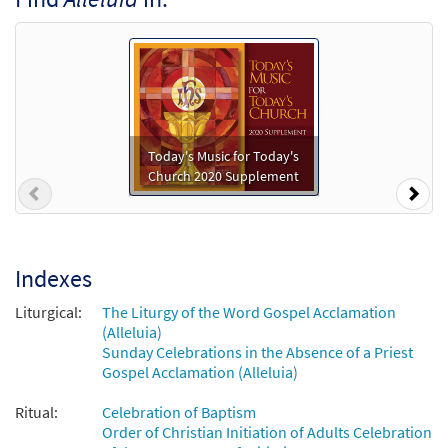
C, Bb [Accompaniment Package -
Downloadable]
$
10.80
30107560
DIGITAL
Add to cart
Mass of St. Frances Cabrini [Octavo]
Preview
Today's Music for Today's
Church 2020 Supplement
$
3.95
30107443
SHIP
Min Qty
Previous
Nex
Call to order
Indexes
Mass of St. Frances Cabrini [Octavo -
Preview
Downloadable]
Liturgical:
The Liturgy of the Word Gospel Acclamation
(Alleluia)
$
3.95
30108506
DIGITAL
Min Qty
Sunday Celebrations in the Absence of a Priest
Gospel Acclamation (Alleluia)
Add to cart
Ritual:
Celebration of Baptism
Order of Christian Initiation of Adults Celebration
Alleluia [Keyboard Accompaniment -