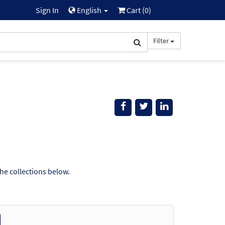
Sign In
English
Cart (
0
)
Filter
the collections below.