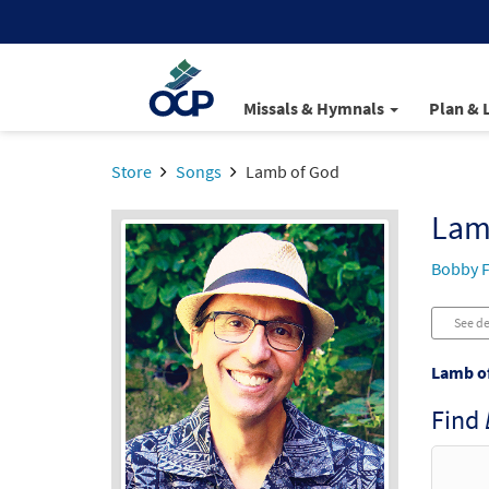
Missals & Hymnals
Plan & 
Store
Songs
Lamb of God
Lam
Bobby F
See de
Lamb o
Find