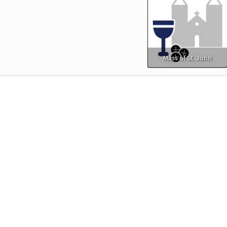
Mass of St. John