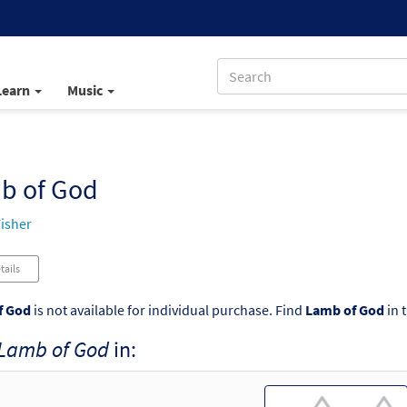
Learn
Music
b of God
isher
tails
f God
is not available for individual purchase. Find
Lamb of God
in 
Lamb of God
in: