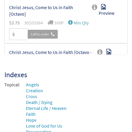
Christ Jesus, Come to Us in Faith
Preview
[Octavo]
$
3.75
30103364
SHIP
Min Qty
Call to order
Christ Jesus, Come to Us in Faith [Octavo -
Preview
Downloadable]
$
3.75
30103968
DIGITAL
Min Qty
Indexes
Add to cart
Topical:
Angels
Creation
Cross
Death / Dying
Eternal Life / Heaven
Faith
Hope
Love of God for Us
Resurrection