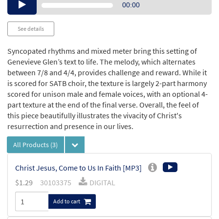
Audio
00:00
Player
See details
Syncopated rhythms and mixed meter bring this setting of
Genevieve Glen’s text to life. The melody, which alternates
between 7/8 and 4/4, provides challenge and reward. While it
is scored for SATB choir, the texture is largely 2-part harmony
scored for unison male and female voices, with an optional 4-
part texture at the end of the final verse. Overall, the feel of
this piece beautifully illustrates the vivacity of Christ's
resurrection and presence in our lives.
All Products
(3)
Christ Jesus, Come to Us In Faith [MP3]
$
1.29
30103375
DIGITAL
Add to cart