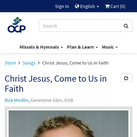
Sign In
English
Cart (
0
)
Missals & Hymnals
Plan & Learn
Music
Store
Songs
Christ Jesus, Come to Us in Faith
Christ Jesus, Come to Us in
Faith
Rick Modlin
,
Genevieve Glen, OSB