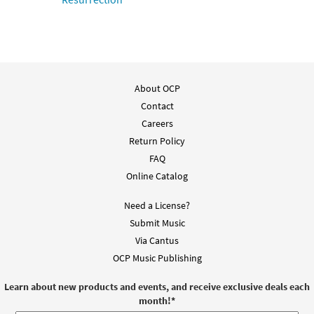
About OCP
Contact
Careers
Return Policy
FAQ
Online Catalog
Need a License?
Submit Music
Via Cantus
OCP Music Publishing
Learn about new products and events, and receive exclusive deals each
month!
*