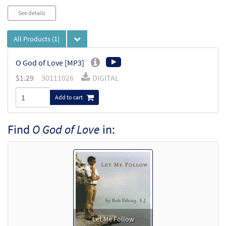
See details
All Products
(1)
O God of Love [MP3]
$
1.29
30111026
DIGITAL
Add to cart
Find
O God of Love
in:
Let Me Follow