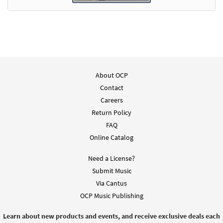
About OCP
Contact
Careers
Return Policy
FAQ
Online Catalog
Need a License?
Submit Music
Via Cantus
OCP Music Publishing
Learn about new products and events, and receive exclusive deals each