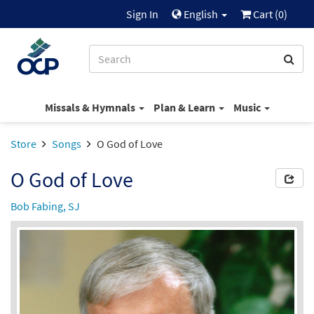
Sign In
English
Cart (
0
)
Missals & Hymnals
Plan & Learn
Music
Store
Songs
O God of Love
O God of Love
Bob Fabing, SJ