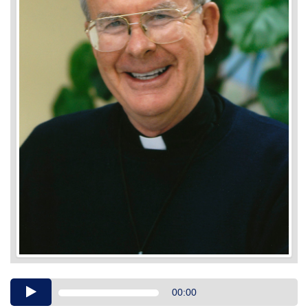
Audio
00:00
Player