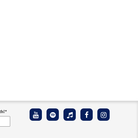
th!
*