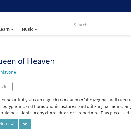
Learn
Music
ueen of Heaven
chiavone
tails
et beautifully sets an English translation of the Regina Caeli Laetare
 polyphonic and homophonic textures, and utilizing harmonic langua
ould be a staple in any choral director's repertoire. This piece is i
oducts
(4)