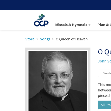
Missals & Hymnals
Plan & 
Store
Songs
O Queen of Heaven
O Q
John S
See de
This mot
between
piece sh
All Pr