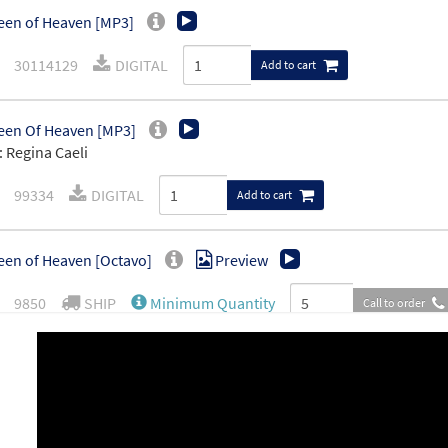
en of Heaven [MP3]
30114129
DIGITAL
Add to cart
een Of Heaven [MP3]
 Regina Caeli
99334
DIGITAL
Add to cart
en of Heaven [Octavo]
Preview
9850
SHIP
Minimum Quantity
Call to order
en of Heaven [Octavo - Downloadable]
Preview
30115266
DIGITAL
Minimum Quantity
Add t