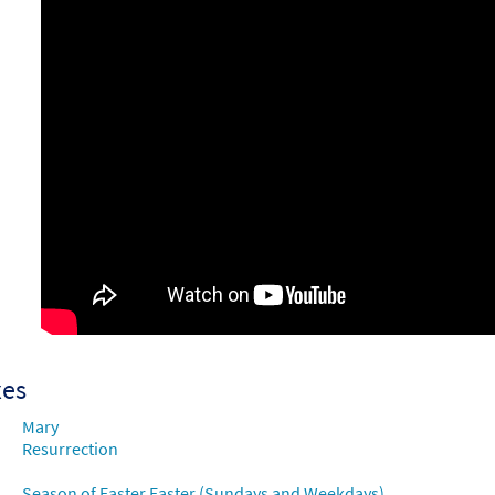
xes
Mary
Resurrection
Season of Easter Easter (Sundays and Weekdays)