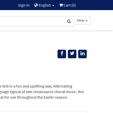
Sign In
English
Cart (
0
)
Filter
 text in a fun and uplifting way. Alternating
ge typical of late renaissance choral music, this
deal for use throughout the Easter season.