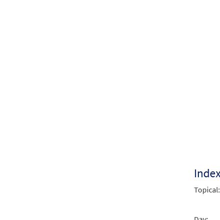
Inde
Topical:
Day: