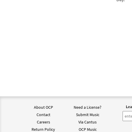
Lea
About OCP
Need a License?
Contact
Submit Music
Careers
Via Cantus
Return Policy
OCP Music