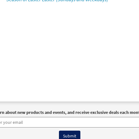
rn about new products and events, and receive exclusive deals each mon