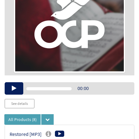
Audio
00:00
Player
See details
All Products
(8)
Restored [MP3]