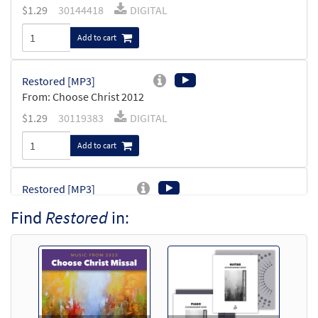
$
1.29
30144418
DIGITAL
Add to cart
Restored [MP3]
From: Choose Christ 2012
$
1.29
30119383
DIGITAL
Add to cart
Restored [MP3]
from You Are the Light
Find
Restored
in:
$
1.29
30104914
DIGITAL
Add to cart
Restored [Accompaniment Package -
Downloadable]