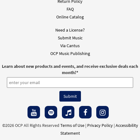
Return Policy
FAQ
Restored [Instrumental Accompaniment -
Online Catalog
Preview
Downloadable]
from You Are the Light
Need a License?
$
1.95
30103749
DIGITAL
Submit Music
Via Cantus
Add to cart
OCP Music Publishing
Learn about new products and events, and receive exclusive deals each
Restored [PDF Chords Over Text -
month!
*
Preview
Downloadable]
from You Are the Light
$
2.15
30108391
DIGITAL
Add to cart
©2026 OCP All Rights Reserved
Terms of Use
|
Privacy Policy
|
Accessibility
Statement