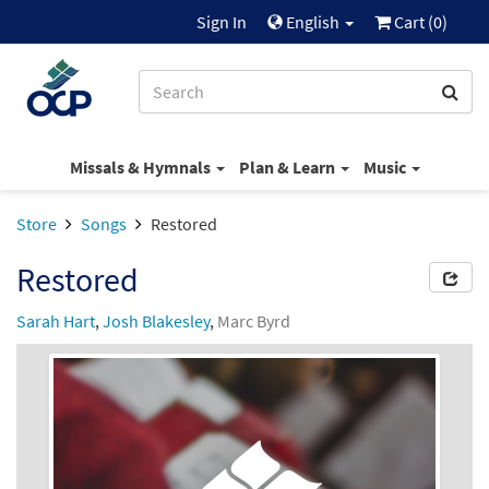
Sign In
English
Cart (
0
)
Missals & Hymnals
Plan & Learn
Music
Store
Songs
Restored
Restored
Sarah Hart
,
Josh Blakesley
,
Marc Byrd