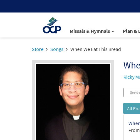
Missals & Hymnals
Plan & 
Store
Songs
When We Eat This Bread
Whe
Ricky M
See de
All Pr
When 
From: