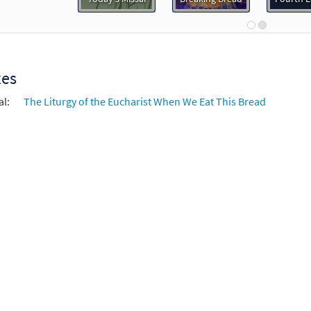
of Spirit and Grace Instruments in C and Bb [Accompaniment Pack
0
30109522
DIGITAL
Add to cart
xes
of Spirit and Grace [Octavo]
Preview
al:
The Liturgy of the Eucharist When We Eat This Bread
30107154
SHIP
Minimum Quantity
Call to or
of Spirit and Grace [Octavo - Downloadable]
Preview
30109555
DIGITAL
Minimum Quantity
Add t
of Spirit and Grace [Keyboard/Choral Octavo]
Preview
30109549
DIGITAL
Minimum Quantity
Add t