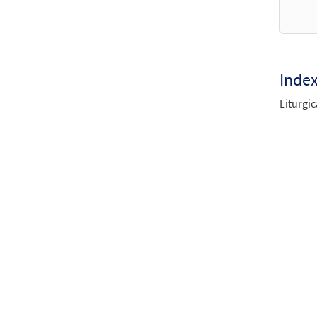
Mass 
$
10.8
Inde
Mass 
Liturgic
$
5.95
Mass 
$
5.95
Mass 
$
9.95