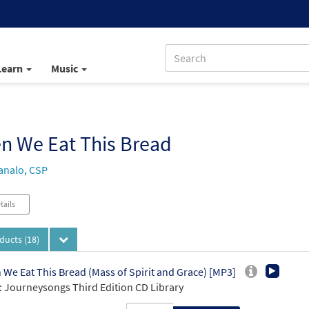
Learn
Music
n We Eat This Bread
analo, CSP
tails
oducts
(18)
We Eat This Bread (Mass of Spirit and Grace) [MP3]
 Journeysongs Third Edition CD Library