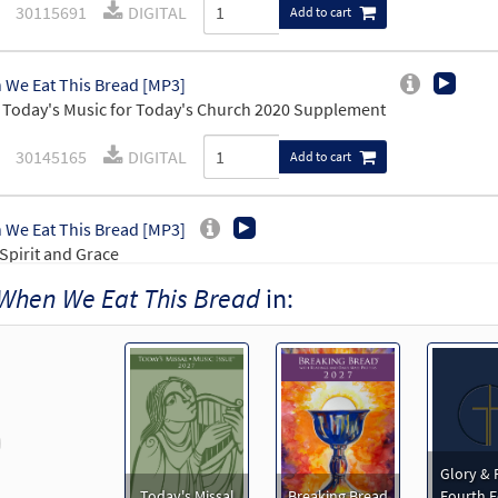
30115691
DIGITAL
Add to cart
We Eat This Bread [MP3]
Today's Music for Today's Church 2020 Supplement
30145165
DIGITAL
Add to cart
We Eat This Bread [MP3]
Spirit and Grace
When We Eat This Bread
in:
30109691
DIGITAL
Add to cart
We Eat This Bread [Accompaniment Package - Downloadable]
Mass of Spirit and Grace, Journeysongs: Third Edition, Breaking B
revious
30117036
DIGITAL
Add to cart
Glory & 
Today's Missal
Breaking Bread
Fourth E