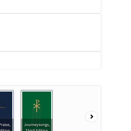
read/Music Issue
Next
Praise,
Journeysongs,
dition
Third Edition