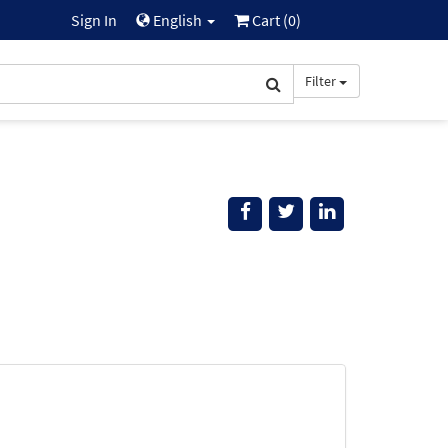
Sign In
English
Cart (
0
)
Filter