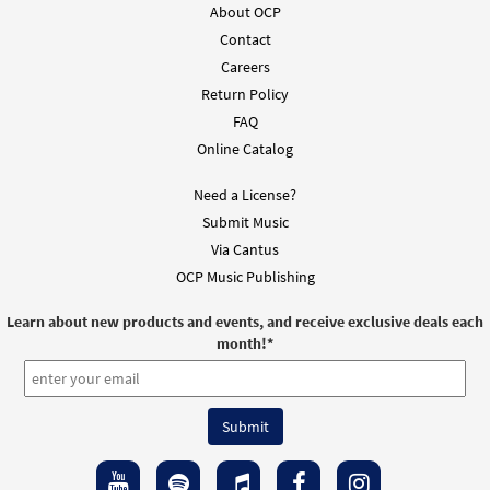
About OCP
Contact
Add to cart
Careers
Return Policy
Mass of Spirit and Grace [Octavo]
Preview
FAQ
$
5.95
30107154
SHIP
Min Qty
Online Catalog
Call to order
Need a License?
Submit Music
Mass of Spirit and Grace [Octavo -
Via Cantus
Preview
Downloadable]
OCP Music Publishing
$
5.95
30109555
DIGITAL
Min Qty
Learn about new products and events, and receive exclusive deals each
month!
*
Add to cart
Mass of Spirit and Grace
Preview
[Keyboard/Choral Octavo]
$
9.95
30109549
DIGITAL
Min Qty