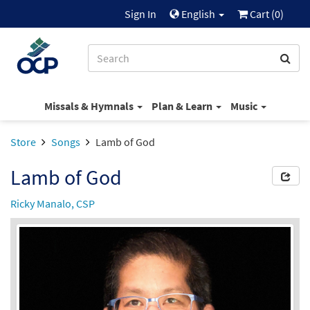
Sign In
English
Cart (
0
)
Missals & Hymnals
Plan & Learn
Music
Store
Songs
Lamb of God
Lamb of God
Ricky Manalo, CSP