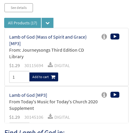
See details
All Products
(17)
Lamb of God (Mass of Spirit and Grace)
[MP3]
From: Journeysongs Third Edition CD
Library
$
1.29
30115694
DIGITAL
Add to cart
Lamb of God [MP3]
From Today's Music for Today's Church 2020
Supplement
$
1.29
30145106
DIGITAL
Add to cart
Find
Lamb of God
in: