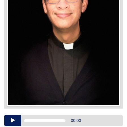
Audio
00:00
Player