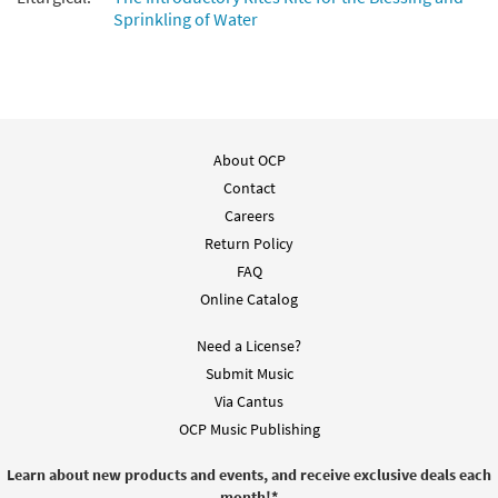
Sprinkling of Water
Add to cart
Mass of Spirit and Grace
Preview
[Keyboard/Choral Octavo]
About OCP
$
9.95
30109549
DIGITAL
Min Qty
Contact
Add to cart
Careers
Return Policy
FAQ
Mass of Spirit and Grace [Keyboard
Preview
Online Catalog
Accompaniment - Downloadable]
$
9.60
30109547
DIGITAL
Need a License?
Submit Music
Add to cart
Via Cantus
OCP Music Publishing
Mass of Spirit and Grace [Guitar
Preview
Accompaniment - Downloadable]
Learn about new products and events, and receive exclusive deals each
month!
*