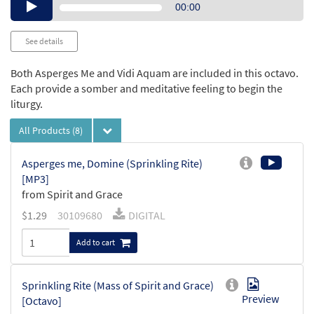
Audio
00:00
Player
See details
Both Asperges Me and Vidi Aquam are included in this octavo.
Each provide a somber and meditative feeling to begin the
liturgy.
All Products
(8)
Asperges me, Domine (Sprinkling Rite)
[MP3]
from Spirit and Grace
$
1.29
30109680
DIGITAL
Add to cart
Sprinkling Rite (Mass of Spirit and Grace)
Preview
[Octavo]