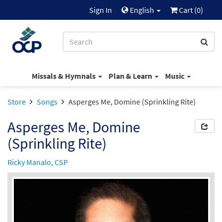
Sign In
English
Cart (
0
)
Missals & Hymnals
Plan & Learn
Music
Store
Songs
Asperges Me, Domine (Sprinkling Rite)
Asperges Me, Domine
(Sprinkling Rite)
Ricky Manalo, CSP