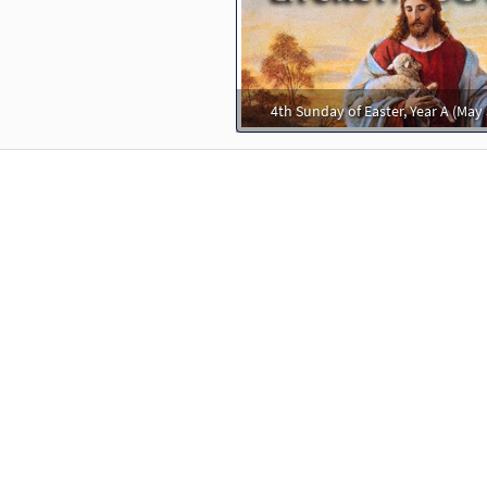
30105117
DIGITAL
Minimum Quantity
Add t
e Name [Keyboard Accompaniment - Downloadable]
Previ
4th Sunday of Easter, Year A (May 
Spirit & Song
30126789
DIGITAL
Add to cart
e Name [Instrumental Accompaniment - Downloadable]
Pr
Spirit & Song
30127683
DIGITAL
Add to cart
e Name [Instrumental Accompaniment - Downloadable]
Pr
Spirit & Song
30127684
DIGITAL
Add to cart