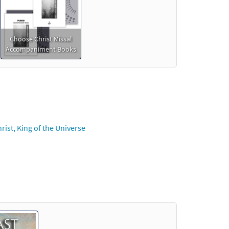
Choose Christ Missal
Accompaniment Books
ist, King of the Universe
der