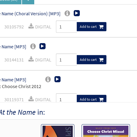
e Name (Choral Version) [MP3]
30105792
DIGITAL
Add to cart
e Name [MP3]
30144131
DIGITAL
Add to cart
e Name [MP3]
 Choose Christ 2012
30119371
DIGITAL
Add to cart
At the Name
in:
e Name [MP3]
 Spirit & Song Vol 7 (Discs M & N)