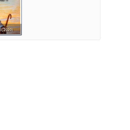
o cart
ew
3, 2020)
eview
eview