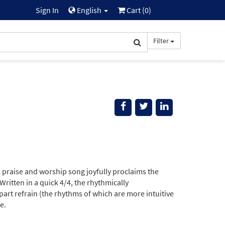
Sign In
English
Cart (
0
)
Filter
his praise and worship song joyfully proclaims the
ritten in a quick 4/4, the rhythmically
art refrain (the rhythms of which are more intuitive
e.