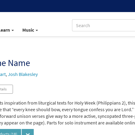
Learn
Music
the Name
art
,
Josh Blakesley
tails
ts inspiration from liturgical texts for Holy Week (Philippians 2), t
 that “every knee should bow, every tongue confess you are Lord.” W
forward unison verses give way to a more active, syncopated three-p
y appear on the page). Parts for solo instrument are available onlin
oducts
(18)