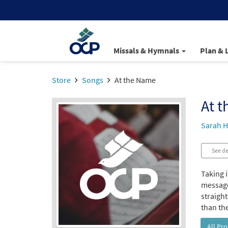
Missals & Hymnals
Plan & 
Store
Songs
At the Name
At 
Sarah H
See de
Taking i
message
straight
than the
All Pr