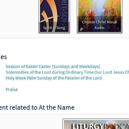
30123366
DIGITAL
Add to cart
e Name [MP3]
Choose Christ Missal
You Are the Light
Spirit & Song
Audio
30104913
DIGITAL
Add to cart
xes
e Name [Accompaniment Package - Downloadable]
You Are the Light
Season of Easter Easter (Sundays and Weekdays)
Solemnities of the Lord during Ordinary Time Our Lord Jesus Chr
30103846
DIGITAL
Add to cart
Holy Week Palm Sunday of the Passion of the Lord
Praise
e Name [Octavo]
Preview
nt related to At the Name
30104401
SHIP
Minimum Quantity
Call to or
e Name [Octavo - Downloadable]
Preview