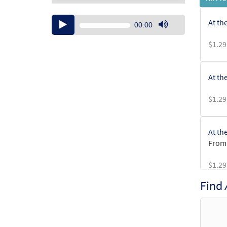
Audio
At th
00:00
Player
Use
$
1.29
Up/Down
Arrow
keys
At th
to
increase
$
1.29
or
decrease
volume.
At th
From:
$
1.29
Find
At th
From: