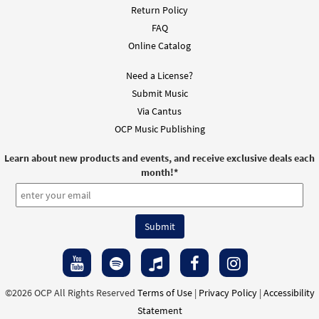
Return Policy
FAQ
Online Catalog
Need a License?
Submit Music
Via Cantus
OCP Music Publishing
Learn about new products and events, and receive exclusive deals each
month!
*
©2026 OCP All Rights Reserved
Terms of Use
|
Privacy Policy
|
Accessibility
Statement