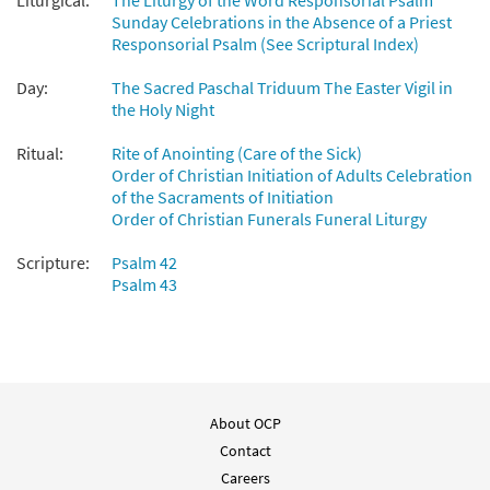
Liturgical:
The Liturgy of the Word Responsorial Psalm
Sunday Celebrations in the Absence of a Priest
Responsorial Psalm (See Scriptural Index)
Psalm 42/43: Like a Deer That Longs/My
Preview
Soul Is Thirstinh [Choral - Downloadable]
Day:
The Sacred Paschal Triduum The Easter Vigil in
from Journeysongs: Third Edition
the Holy Night
Choir/Cantor
Ritual:
Rite of Anointing (Care of the Sick)
$
2.05
30117378
DIGITAL
Order of Christian Initiation of Adults Celebration
of the Sacraments of Initiation
Add to cart
Order of Christian Funerals Funeral Liturgy
Scripture:
Psalm 42
Psalm 43
About OCP
Contact
Careers