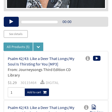
Audio
00:00
Player
See details
All Products
(5)
Psalm 42/43: Like a Deer That Longs/My
Soul Is Thirsting for You [MP3]
From: Journeysongs Third Edition CD
Library
$
1.29
30115464
DIGITAL
Add to cart
Psalm 42/43: Like a Deer That Longs/My