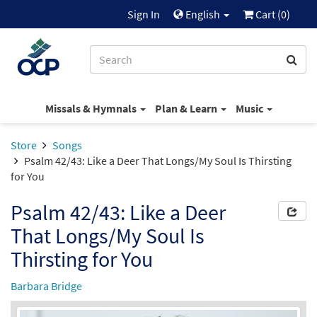
Sign In
English
Cart (
0
)
Missals & Hymnals
Plan & Learn
Music
Store
Songs
Psalm 42/43: Like a Deer That Longs/My Soul Is Thirsting
for You
Psalm 42/43: Like a Deer
That Longs/My Soul Is
Thirsting for You
Barbara Bridge