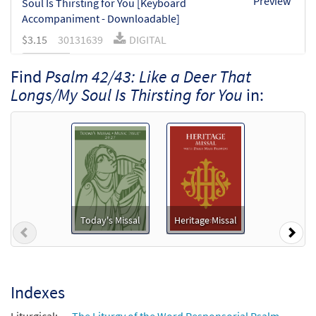
Preview
Soul Is Thirsting for You [Keyboard
Accompaniment - Downloadable]
$
3.15
30131639
DIGITAL
Add to cart
Find
Psalm 42/43: Like a Deer That
Longs/My Soul Is Thirsting for You
in:
Psalm 42/43: Like a Deer That Longs/My
Preview
Soul Is Thirsting for You [Instrumental
Accompaniment - Downloadable]
$
3.90
30131641
DIGITAL
Add to cart
Today's Missal
Heritage Missal
Previous
Nex
Psalm 42/43: Like a Deer That Longs/My
Preview
Soul Is Thirsting for You [Guitar
Accompaniment - Downloadable]
$
2.75
30131640
DIGITAL
Indexes
Add to cart