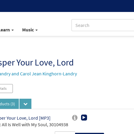
Learn
Music
per Your Love, Lord
andry and Carol Jean Kinghorn-Landry
tails
oducts
(3)
er Your Love, Lord [MP3]
 All Is Well with My Soul, 30104938