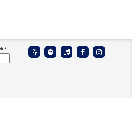
th!
*
ement