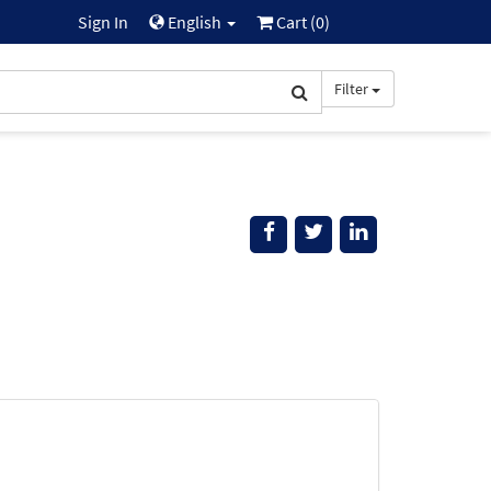
Sign In
English
Cart (
0
)
Filter