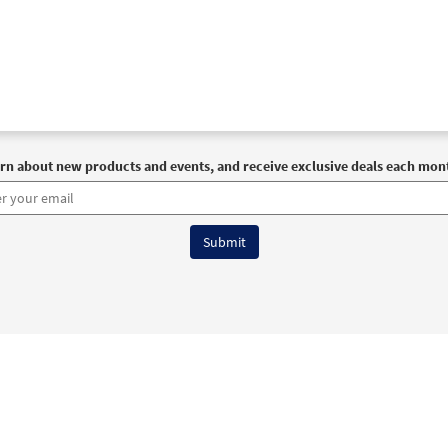
rn about new products and events, and receive exclusive deals each mon
6 OCP All Rights Reserved
Terms of Use
|
Privacy Policy
|
Accessibility Stat