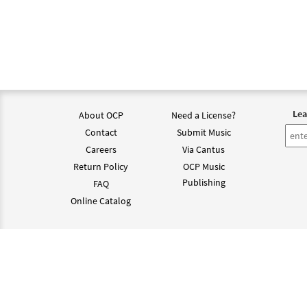
Lea
About OCP
Need a License?
Contact
Submit Music
Careers
Via Cantus
Return Policy
OCP Music
Publishing
FAQ
Online Catalog
©202