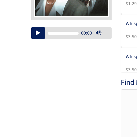
$
1.29
Whisp
Audio
00:00
$
3.50
Player
Use
Up/Down
Arrow
Whisp
keys
to
$
3.50
increase
or
Find
decrease
volume.