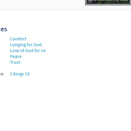
xes
Comfort
Longing for God
Love of God for Us
Peace
Trust
re:
1 Kings 19