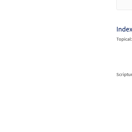
Inde
Topical:
Scriptu