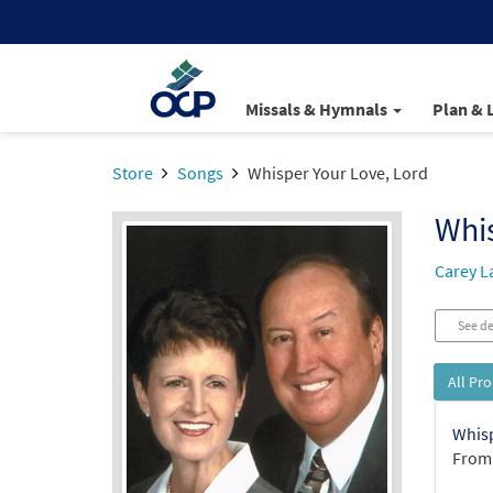
Missals & Hymnals
Plan & 
Store
Songs
Whisper Your Love, Lord
Whis
Carey L
See de
All Pr
Whisp
From: