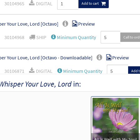
30104965
DIGITAL
Add to cart
er Your Love, Lord [Octavo]
Preview
30104968
SHIP
Minimum Quantity
Call to or
er Your Love, Lord [Octavo - Downloadable]
Preview
30106871
DIGITAL
Minimum Quantity
Add t
Whisper Your Love, Lord
in:
All is Well with My Soul