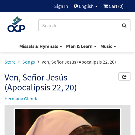
Sign In
English
Cart (
0
)
Missals & Hymnals
Plan & Learn
Music
Store
Songs
Ven, Señor Jesús (Apocalipsis 22, 20)
Ven, Señor Jesús
(Apocalipsis 22, 20)
Hermana Glenda