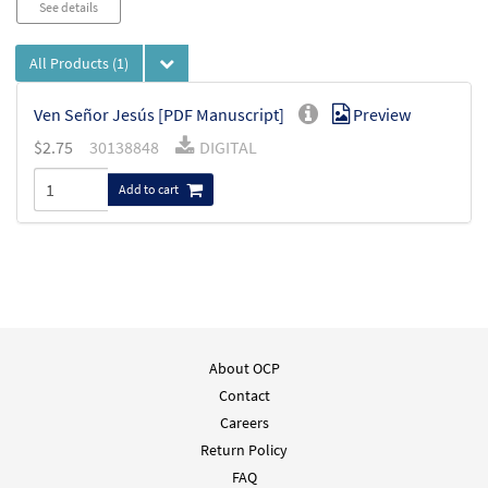
See details
All Products
(1)
Ven Señor Jesús [PDF Manuscript]
Preview
$
2.75
30138848
DIGITAL
Add to cart
About OCP
Contact
Careers
Return Policy
FAQ