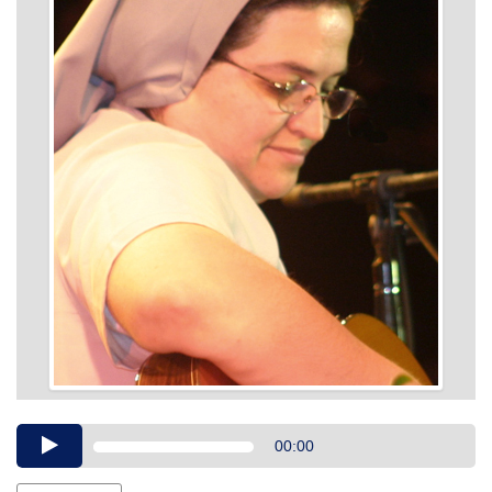
Audio
00:00
Player