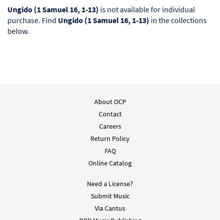
Ungido (1 Samuel 16, 1-13)
is not available for individual
purchase. Find
Ungido (1 Samuel 16, 1-13)
in the collections
below.
About OCP
Contact
Careers
Return Policy
FAQ
Online Catalog
Need a License?
Submit Music
Via Cantus