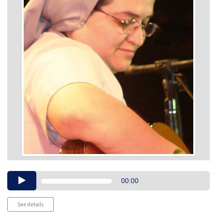
Audio
00:00
Player
See details