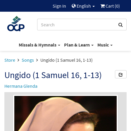
Sign In
English
Cart (
0
)
Missals & Hymnals
Plan & Learn
Music
Store
Songs
Ungido (1 Samuel 16, 1-13)
Ungido (1 Samuel 16, 1-13)
Hermana Glenda