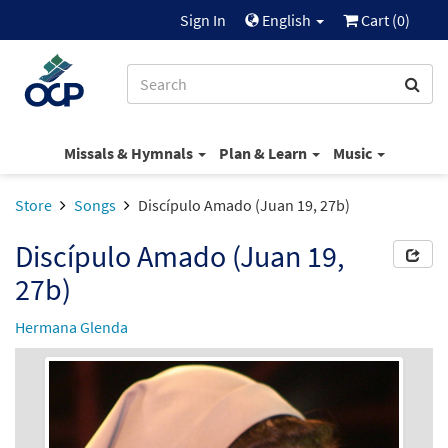
Sign In
English
Cart (
0
)
Missals & Hymnals
Plan & Learn
Music
Store
Songs
Discípulo Amado (Juan 19, 27b)
Discípulo Amado (Juan 19,
27b)
Hermana Glenda