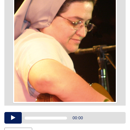
Audio
00:00
Player