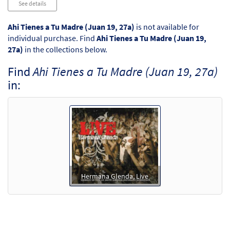
See details
Ahi Tienes a Tu Madre (Juan 19, 27a)
is not available for
individual purchase. Find
Ahi Tienes a Tu Madre (Juan 19,
27a)
in the collections below.
Find
Ahi Tienes a Tu Madre (Juan 19, 27a)
in:
Hermana Glenda, Live