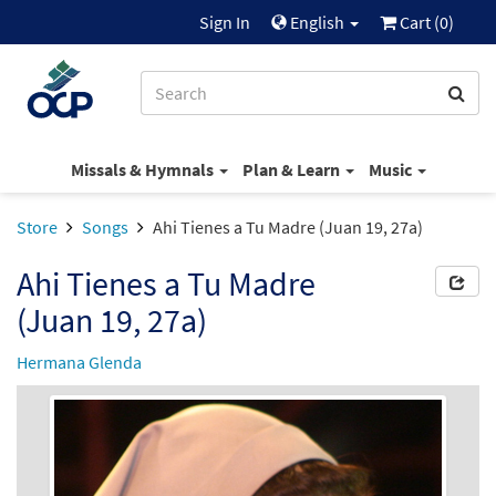
Sign In
English
Cart (
0
)
Missals & Hymnals
Plan & Learn
Music
Store
Songs
Ahi Tienes a Tu Madre (Juan 19, 27a)
Ahi Tienes a Tu Madre
(Juan 19, 27a)
Hermana Glenda