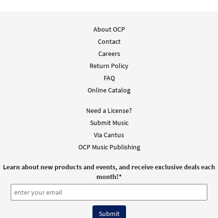
About OCP
Contact
Careers
Return Policy
FAQ
Online Catalog
Need a License?
Submit Music
Via Cantus
OCP Music Publishing
Learn about new products and events, and receive exclusive deals each
month!
*