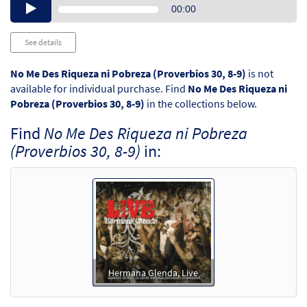
Audio
00:00
Player
See details
No Me Des Riqueza ni Pobreza (Proverbios 30, 8-9)
is not
available for individual purchase. Find
No Me Des Riqueza ni
Pobreza (Proverbios 30, 8-9)
in the collections below.
Find
No Me Des Riqueza ni Pobreza
(Proverbios 30, 8-9)
in:
Hermana Glenda, Live