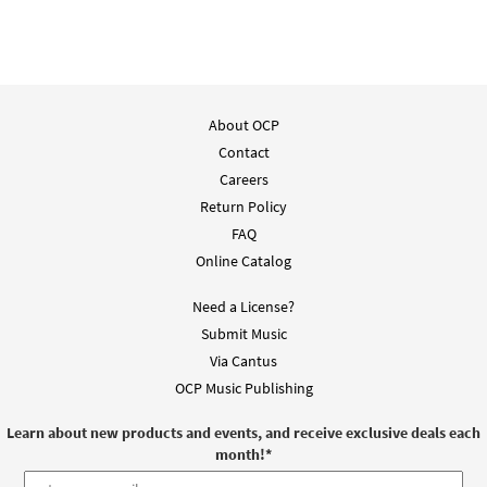
About OCP
Contact
Careers
Return Policy
FAQ
Online Catalog
Need a License?
Submit Music
Via Cantus
OCP Music Publishing
Learn about new products and events, and receive exclusive deals each
month!
*