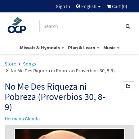
Sign In
English
Cart (
0
)
Missals & Hymnals
Plan & Learn
Music
Store
Songs
No Me Des Riqueza ni Pobreza (Proverbios 30, 8-9)
No Me Des Riqueza ni
Pobreza (Proverbios 30, 8-
9)
Hermana Glenda