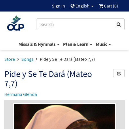
Sign In
English
Cart (
0
)
Missals & Hymnals
Plan & Learn
Music
Store
Songs
Pide y Se Te Dará (Mateo 7,7)
Pide y Se Te Dará (Mateo
7,7)
Hermana Glenda