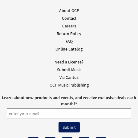
About OCP
Contact
Careers
Return Policy
FAQ
Online Catalog
Need a License?
Submit Music
Via Cantus
OCP Music Publishing
Learn about new products and events, and receive exclusive deals each
month!
*