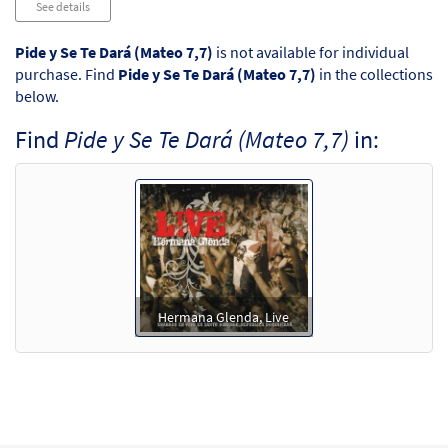
See details
Pide y Se Te Dará (Mateo 7,7)
is not available for individual
purchase. Find
Pide y Se Te Dará (Mateo 7,7)
in the collections
below.
Find
Pide y Se Te Dará (Mateo 7,7)
in:
Hermana Glenda, Live