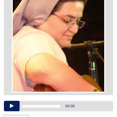
Audio
00:00
Player