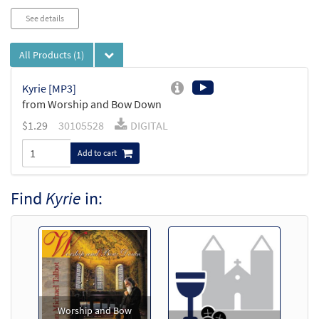
See details
All Products
(1)
Kyrie [MP3]
from Worship and Bow Down
$
1.29
30105528
DIGITAL
Add to cart
Find
Kyrie
in:
Worship and Bow