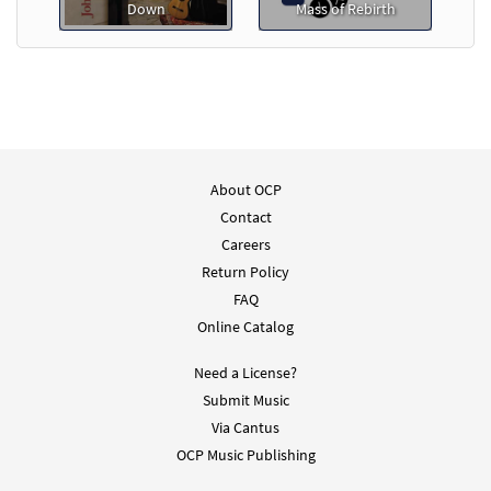
Down
Mass of Rebirth
About OCP
Contact
Careers
Return Policy
FAQ
Online Catalog
Need a License?
Submit Music
Via Cantus
OCP Music Publishing