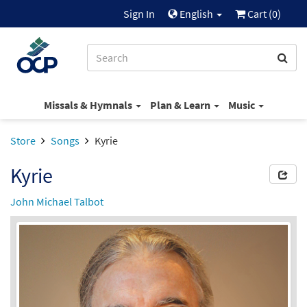
Sign In
English
Cart (
0
)
Missals & Hymnals
Plan & Learn
Music
Store
Songs
Kyrie
Kyrie
John Michael Talbot