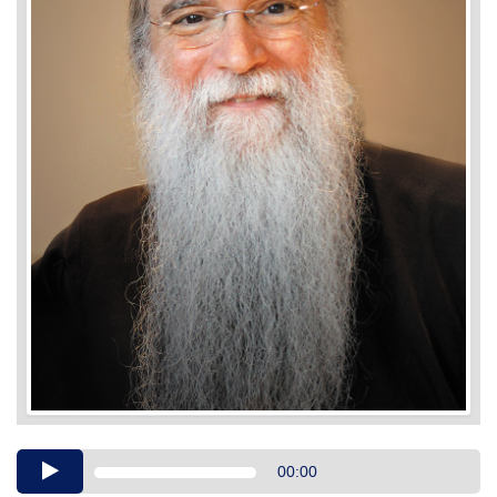
Audio
00:00
Player