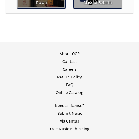
Down
Mass of Rebirth
About OCP
Contact
Careers
Return Policy
FAQ
Online Catalog
Need a License?
Submit Music
Via Cantus
OCP Music Publishing