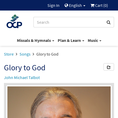
Sign In
English
Cart (
0
)
Missals & Hymnals
Plan & Learn
Music
Store
Songs
Glory to God
Glory to God
John Michael Talbot