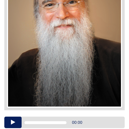
Audio
00:00
Player