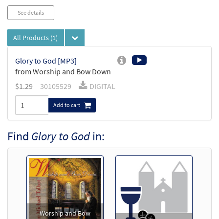
See details
All Products
(1)
Glory to God [MP3]
from Worship and Bow Down
$
1.29
30105529
DIGITAL
Add to cart
Find
Glory to God
in:
Worship and Bow