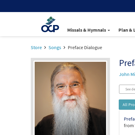
Missals & Hymnals
Plan & 
Store
Songs
Preface Dialogue
Pref
John Mi
See de
All Pr
Prefa
from