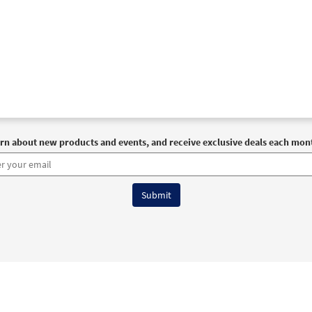
rn about new products and events, and receive exclusive deals each mon
6 OCP All Rights Reserved
Terms of Use
|
Privacy Policy
|
Accessibility Stat