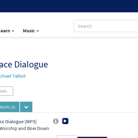
Learn
Music
ace Dialogue
chael Talbot
tails
oducts
(1)
ce Dialogue [MP3]
 Worship and Bow Down