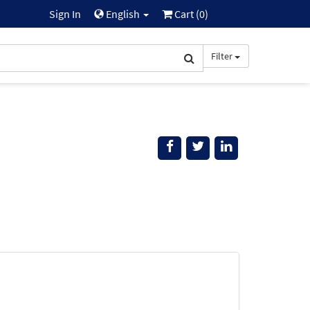
Sign In
English
Cart (
0
)
Filter