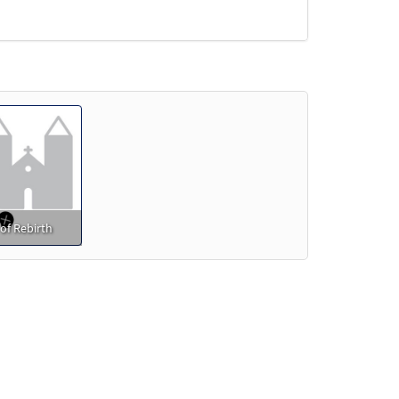
of Rebirth