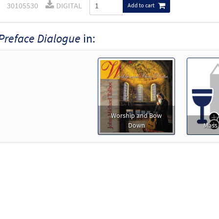
30105530
DIGITAL
Add to cart
Preface Dialogue
in:
Worship and Bow
Down
Mass 