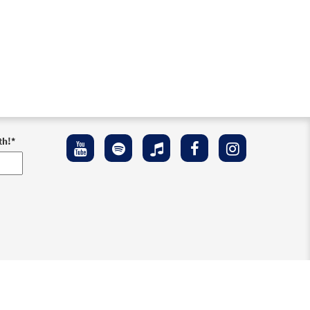
th!
*
ement