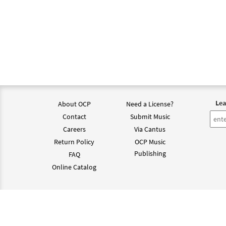
Lea
About OCP
Need a License?
Contact
Submit Music
Careers
Via Cantus
Return Policy
OCP Music
Publishing
FAQ
Online Catalog
©202