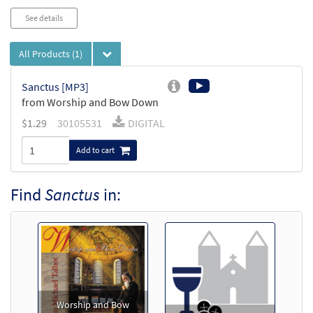
See details
All Products
(1)
Sanctus [MP3]
from Worship and Bow Down
$
1.29
30105531
DIGITAL
Add to cart
Find
Sanctus
in:
Worship and Bow