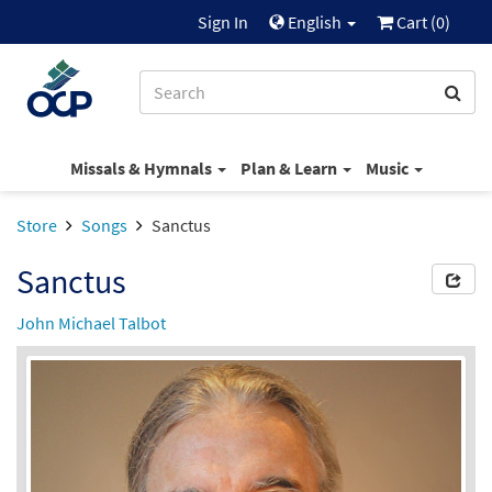
Sign In
English
Cart (
0
)
Missals & Hymnals
Plan & Learn
Music
Store
Songs
Sanctus
Sanctus
John Michael Talbot