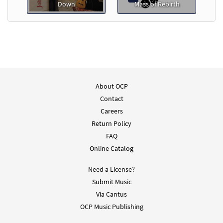
Down
Mass of Rebirth
About OCP
Contact
Careers
Return Policy
FAQ
Online Catalog
Need a License?
Submit Music
Via Cantus
OCP Music Publishing