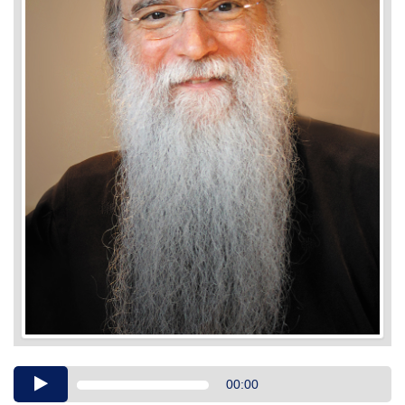
Audio
00:00
Player