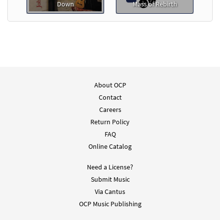
Down
Mass of Rebirth
About OCP
Contact
Careers
Return Policy
FAQ
Online Catalog
Need a License?
Submit Music
Via Cantus
OCP Music Publishing