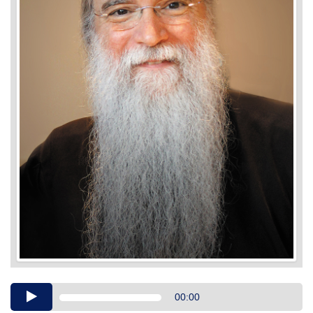
Audio
00:00
Player