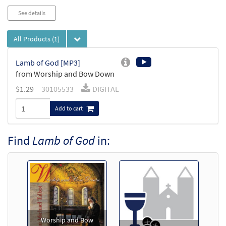
See details
All Products
(1)
Lamb of God [MP3]
from Worship and Bow Down
$
1.29
30105533
DIGITAL
Add to cart
Find
Lamb of God
in:
Worship and Bow