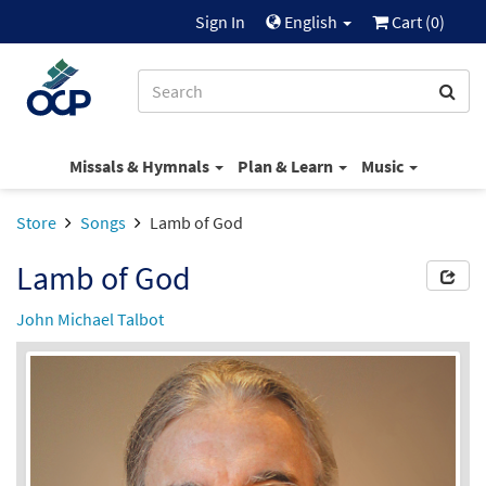
Sign In
English
Cart (
0
)
Missals & Hymnals
Plan & Learn
Music
Store
Songs
Lamb of God
Lamb of God
John Michael Talbot