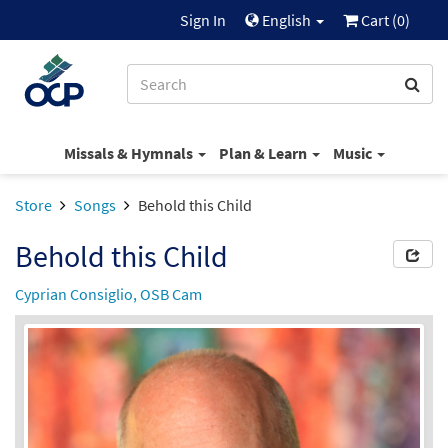
Sign In
English
Cart (
0
)
Missals & Hymnals
Plan & Learn
Music
Store
Songs
Behold this Child
Behold this Child
Cyprian Consiglio, OSB Cam