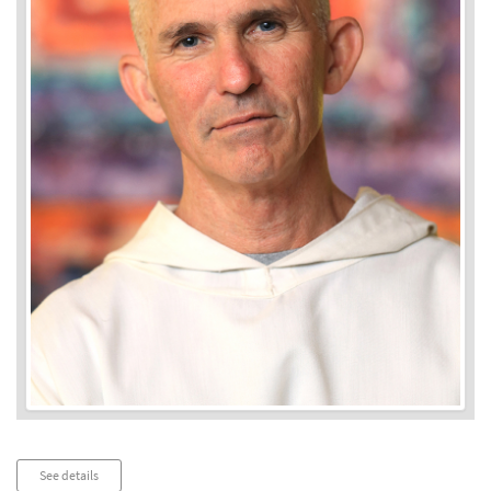
Audio
See details
Player