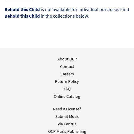
Behold this Child
is not available for individual purchase. Find
Behold this Child
in the collections below.
About OCP
Contact
Careers
Return Policy
FAQ
Online Catalog
Need a License?
Submit Music
Via Cantus
OCP Music Publishing