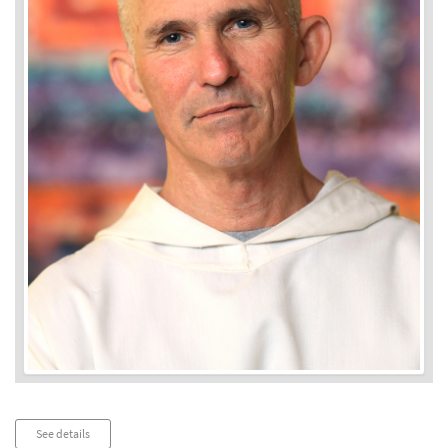
Audio
See details
Player