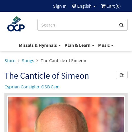
Sign In
English
Cart (
0
)
Missals & Hymnals
Plan & Learn
Music
Store
Songs
The Canticle of Simeon
The Canticle of Simeon
Cyprian Consiglio, OSB Cam