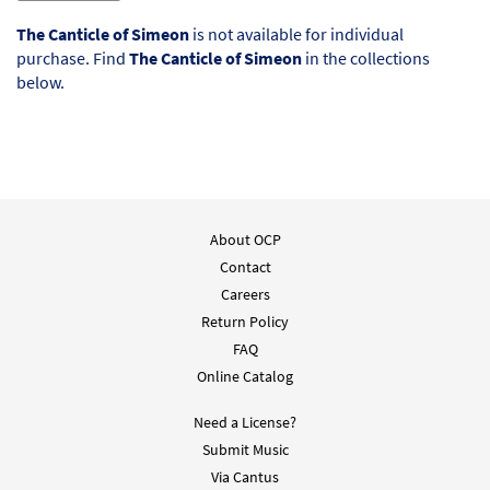
The Canticle of Simeon
is not available for individual
purchase. Find
The Canticle of Simeon
in the collections
below.
About OCP
Contact
Careers
Return Policy
FAQ
Online Catalog
Need a License?
Submit Music
Via Cantus