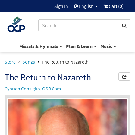
Sign In
English
Cart (
0
)
Missals & Hymnals
Plan & Learn
Music
Store
Songs
The Return to Nazareth
The Return to Nazareth
Cyprian Consiglio, OSB Cam