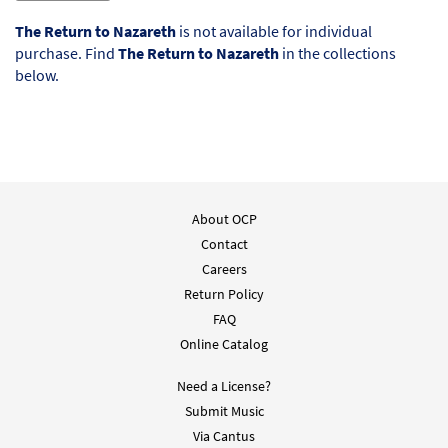
The Return to Nazareth
is not available for individual
purchase. Find
The Return to Nazareth
in the collections
below.
About OCP
Contact
Careers
Return Policy
FAQ
Online Catalog
Need a License?
Submit Music
Via Cantus