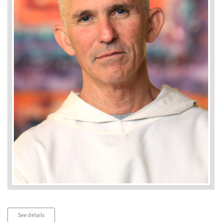
Audio
See details
Player