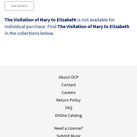
Audio
See details
Player
The Visitation of Mary to Elizabeth
is not available for
individual purchase. Find
The Visitation of Mary to Elizabeth
in the collections below.
About OCP
Contact
Careers
Return Policy
FAQ
Online Catalog
Need a License?
Submit Music