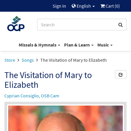
Sign In
English
Cart (
0
)
Missals & Hymnals
Plan & Learn
Music
Store
Songs
The Visitation of Mary to Elizabeth
The Visitation of Mary to
Elizabeth
Cyprian Consiglio, OSB Cam